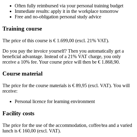
BCN Utrecht (Daltonlaan)
Daltonlaan
3584 BJ UTRECHT
Often fully reimbursed via your personal training budget
View route
Price
Immediate results: apply it in the workplace tomorrow
Price
Free and no-obligation personal study advice
€ 1.948,95
€ 1.948,95
Training course
See price structure
See price structure
The price of this course is € 1.699,00 (excl. 21% VAT).
Teaching days
Teaching days
Do you pay the invoice yourself? Then you automatically get a
Tue
27-10-2026
9:30 - 16:30
beneficial advantage. Instead of a 21% VAT charge, you only
Tue
03-11-2026
9:30 - 16:30
Fri
02-04-2027
9:30 - 16:30
receive a 10% fee. Your course price will then be € 1.868,90.
Fri
09-04-2027
9:30 - 16:30
Course material
The price for the course materials is € 89,95 (excl. VAT). You will
receive:
Personal licence for learning environment
Facility costs
The price for the use of the accommodation, coffee/tea and a varied
lunch is € 160,00 (excl. VAT).