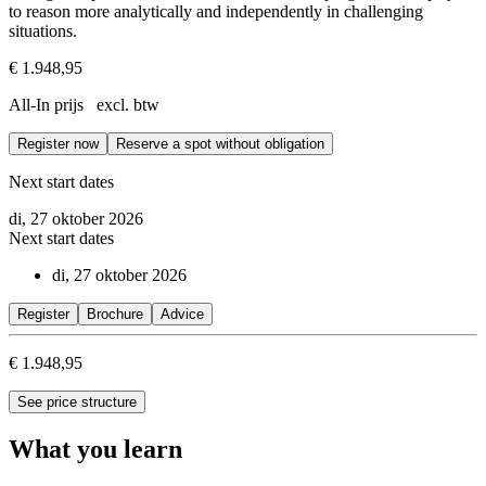
to reason more analytically and independently in challenging
situations.
€ 1.948,95
All-In prijs excl. btw
Register now
Reserve a spot without obligation
Next start dates
di, 27 oktober 2026
Next start dates
di, 27 oktober 2026
Register
Brochure
Advice
€ 1.948,95
See price structure
What you learn