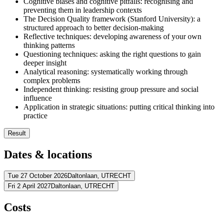
Cognitive biases and cognitive pitfalls: recognising and
preventing them in leadership contexts
The Decision Quality framework (Stanford University): a
structured approach to better decision-making
Reflective techniques: developing awareness of your own
thinking patterns
Questioning techniques: asking the right questions to gain
deeper insight
Analytical reasoning: systematically working through
complex problems
Independent thinking: resisting group pressure and social
influence
Application in strategic situations: putting critical thinking into
practice
Result
You recognise your own thinking patterns and understand the 
Dates & locations
You apply the Decision Quality framework to complex decisio
You identify cognitive biases and reasoning errors in yourself a
You develop reflective techniques for more conscious decision
Tue 27 October 2026
Daltonlaan,
UTRECHT
You ask incisive questions to deepen insight and sharpen thinki
Fri 2 April 2027
Daltonlaan,
UTRECHT
Address
You analyse complex situations systematically
You embed critical thinking in your day-to-day leadership pract
Address
Costs
BCN Utrecht (Daltonlaan)
Daltonlaan
3584 BJ UTRECHT
View route