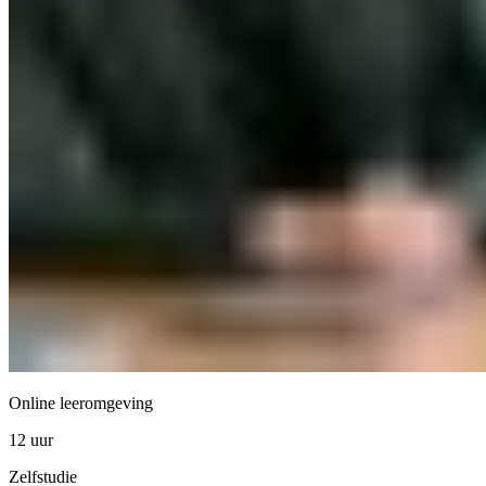
Online leeromgeving
12 uur
Zelfstudie