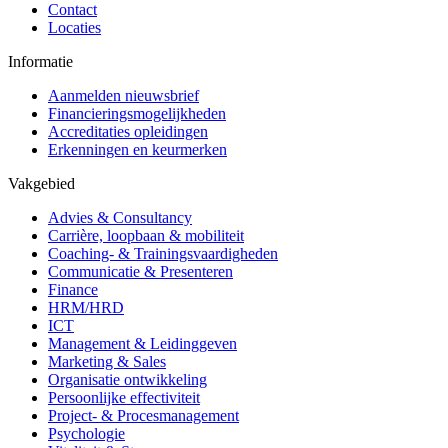
Contact
Locaties
Informatie
Aanmelden nieuwsbrief
Financieringsmogelijkheden
Accreditaties opleidingen
Erkenningen en keurmerken
Vakgebied
Advies & Consultancy
Carrière, loopbaan & mobiliteit
Coaching- & Trainingsvaardigheden
Communicatie & Presenteren
Finance
HRM/HRD
ICT
Management & Leidinggeven
Marketing & Sales
Organisatie ontwikkeling
Persoonlijke effectiviteit
Project- & Procesmanagement
Psychologie