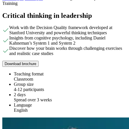
Training
Critical thinking in leadership
Work with the Decision Quality framework developed at
Stanford University and powerful thinking techniques
Insights from cognitive psychology, including Daniel
Kahneman’s System 1 and System 2
Discover how your brain works through challenging exercises
and realistic case studies
Download brochure
Teaching format
Classroom
Group size
4-12 participants
2 days
Spread over 3 weeks
Language
English