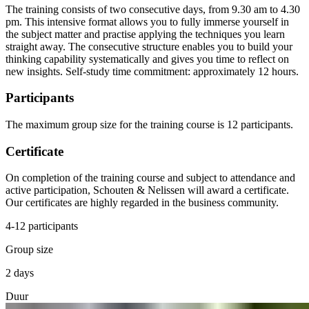
The training consists of two consecutive days, from 9.30 am to 4.30
pm. This intensive format allows you to fully immerse yourself in
the subject matter and practise applying the techniques you learn
straight away. The consecutive structure enables you to build your
thinking capability systematically and gives you time to reflect on
new insights. Self-study time commitment: approximately 12 hours.
Participants
The maximum group size for the training course is 12 participants.
Certificate
On completion of the training course and subject to attendance and
active participation, Schouten & Nelissen will award a certificate.
Our certificates are highly regarded in the business community.
4-12 participants
Group size
2 days
Duur