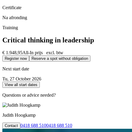
Certificate
Na afronding
Training
Critical thinking in leadership
€ 1.948,95
All-In prijs excl. btw
Register now
Reserve a spot without obligation
Next start date
Tu, 27 October 2026
View all start dates
Questions or advice needed?
Judith Hoogkamp
0418 688 510
0418 688 510
Contact