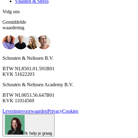
Vitaliteit & Stress
Volg ons
Gemiddelde
waardering
Schouten & Nelissen B.V.
BTW NL8501.01.591B01
KVK 51622203
Schouten & Nelissen Academy B.V.
BTW NL0053.56.647B01
KVK 11014569
Leveringsvoorwaarden
Privacy
Cookies
Ik help je graag