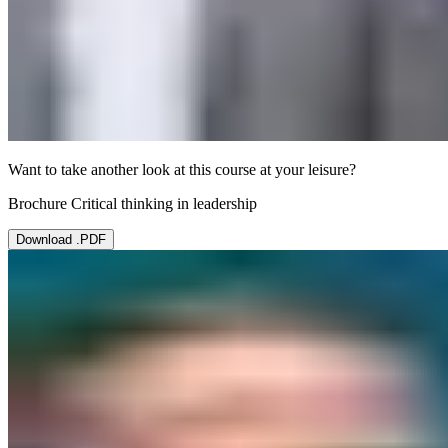
Want to take another look at this course at your leisure?
Brochure Critical thinking in leadership
Download .PDF