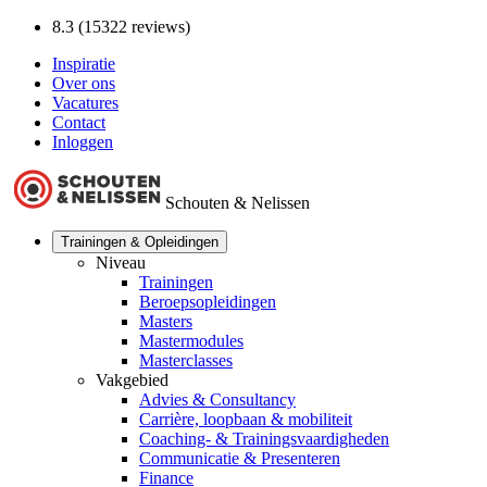
8.3 (15322 reviews)
Inspiratie
Over ons
Vacatures
Contact
Inloggen
Schouten & Nelissen
Trainingen & Opleidingen
Niveau
Trainingen
Beroepsopleidingen
Masters
Mastermodules
Masterclasses
Vakgebied
Advies & Consultancy
Carrière, loopbaan & mobiliteit
Coaching- & Trainingsvaardigheden
Communicatie & Presenteren
Finance