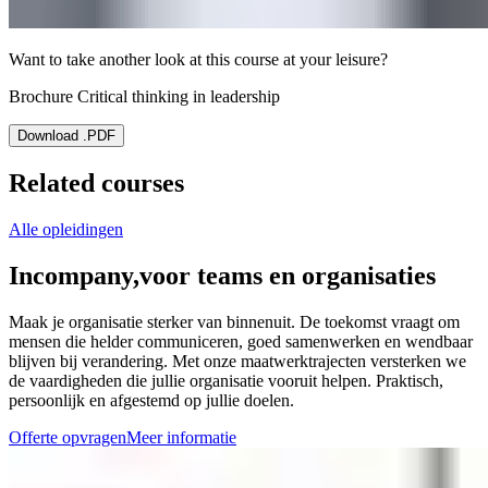
Want to take another look at this course at your leisure?
Brochure Critical thinking in leadership
Download .PDF
Related courses
Alle opleidingen
Incompany,
voor teams en organisaties
Maak je organisatie sterker van binnenuit. De toekomst vraagt om
mensen die helder communiceren, goed samenwerken en wendbaar
blijven bij verandering. Met onze maatwerktrajecten versterken we
de vaardigheden die jullie organisatie vooruit helpen. Praktisch,
persoonlijk en afgestemd op jullie doelen.
Offerte opvragen
Meer informatie