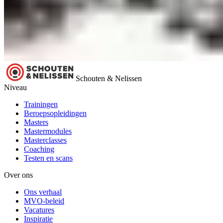
Schouten & Nelissen
Niveau
Trainingen
Beroepsopleidingen
Masters
Mastermodules
Masterclasses
Coaching
Testen en scans
Over ons
Ons verhaal
MVO-beleid
Vacatures
Inspiratie