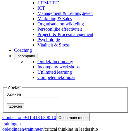
HRM/HRD
ICT
Management & Leidinggeven
Marketing & Sales
Organisatie ontwikkeling
Persoonlijke effectiviteit
Project- & Procesmanagement
Psychologie
Vitaliteit & Stress
Coaching
Incompany
Ontdek Incompany
Incompany workshops
Unlimited learning
Competentiekompas
Zoeken
Zoeken
Zoeken
Contact ons
+31 418 68 8510
Open main menu
trainingen
opleidingen
/
trainingen
/
critical thinking in leadership