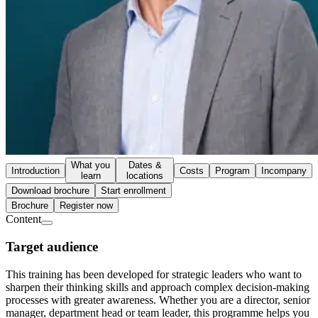
What you
Dates &
Introduction
Costs
Program
Incompany
learn
locations
Download brochure
Start enrollment
Brochure
Register now
Content
Target audience
This training has been developed for strategic leaders who want to
sharpen their thinking skills and approach complex decision-making
processes with greater awareness. Whether you are a director, senior
manager, department head or team leader, this programme helps you