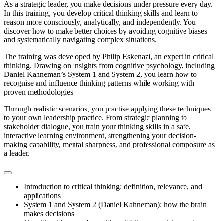
As a strategic leader, you make decisions under pressure every day.
In this training, you develop critical thinking skills and learn to
reason more consciously, analytically, and independently. You
discover how to make better choices by avoiding cognitive biases
and systematically navigating complex situations.
The training was developed by Philip Eskenazi, an expert in critical
thinking. Drawing on insights from cognitive psychology, including
Daniel Kahneman’s System 1 and System 2, you learn how to
recognise and influence thinking patterns while working with
proven methodologies.
Through realistic scenarios, you practise applying these techniques
to your own leadership practice. From strategic planning to
stakeholder dialogue, you train your thinking skills in a safe,
interactive learning environment, strengthening your decision-
making capability, mental sharpness, and professional composure as
a leader.
Introduction to critical thinking: definition, relevance, and
applications
System 1 and System 2 (Daniel Kahneman): how the brain
makes decisions