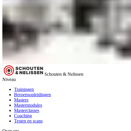
Schouten & Nelissen
Niveau
Trainingen
Beroepsopleidingen
Masters
Mastermodules
Masterclasses
Coaching
Testen en scans
Over ons