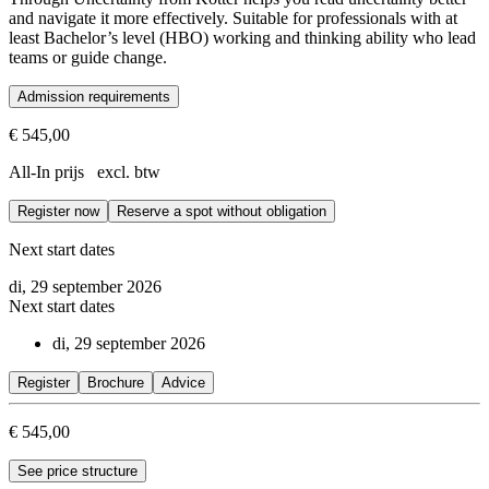
and navigate it more effectively. Suitable for professionals with at
least Bachelor’s level (HBO) working and thinking ability who lead
teams or guide change.
Admission requirements
Suitable for professionals with at least Bachelor’s level (HBO) worki
€ 545,00
All-In prijs excl. btw
Register now
Reserve a spot without obligation
Next start dates
di, 29 september 2026
Next start dates
di, 29 september 2026
Register
Brochure
Advice
€ 545,00
See price structure