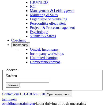
HRM/HRD
ICT
Management & Leidinggeven
Marketing & Sales
Organisatie ontwikkeling
Persoonlijke effectiviteit
Project- & Procesmanagement
Psychologie
Vitaliteit & Stress
Coaching
Incompany
Ontdek Incompany
Incompany workshops
Unlimited learning
Competentiekompas
Zoeken
Zoeken
Zoeken
Contact ons
+31 418 68 8510
Open main menu
trainingen
opleidingen
/
trainingen
/
kotter thriving through uncertainty