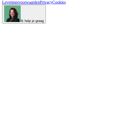
Leveringsvoorwaarden
Privacy
Cookies
Ik help je graag