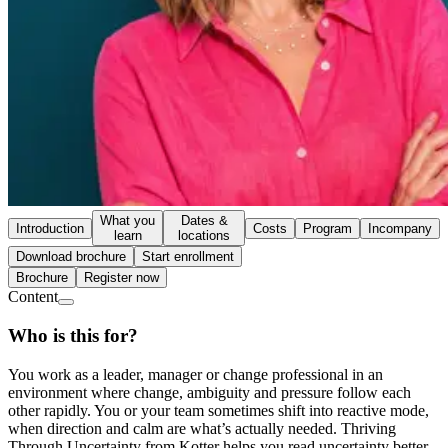
What you
Dates &
Introduction
Costs
Program
Incompany
learn
locations
Download brochure
Start enrollment
Brochure
Register now
Content
Who is this for?
You work as a leader, manager or change professional in an
environment where change, ambiguity and pressure follow each
other rapidly. You or your team sometimes shift into reactive mode,
when direction and calm are what’s actually needed. Thriving
Through Uncertainty from Kotter helps you read uncertainty better