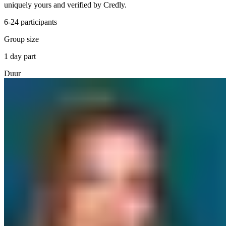
uniquely yours and verified by Credly.
6-24 participants
Group size
1 day part
Duur