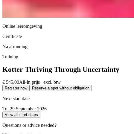
Online leeromgeving
Certificate
Na afronding
Training
Kotter Thriving Through Uncertainty
€ 545,00
All-In prijs excl. btw
Register now
Reserve a spot without obligation
Next start date
Tu, 29 September 2026
View all start dates
Questions or advice needed?