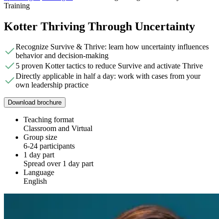
Training
Kotter Thriving Through Uncertainty
Recognize Survive & Thrive: learn how uncertainty influences
behavior and decision-making
5 proven Kotter tactics to reduce Survive and activate Thrive
Directly applicable in half a day: work with cases from your
own leadership practice
Download brochure
Teaching format
Classroom and Virtual
Group size
6-24 participants
1 day part
Spread over 1 day part
Language
English