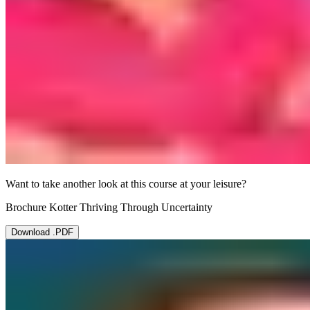
Want to take another look at this course at your leisure?
Brochure Kotter Thriving Through Uncertainty
Download .PDF