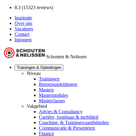
8.3 (15323 reviews)
Inspiratie
Over ons
Vacatures
Contact
Inloggen
Schouten & Nelissen
Trainingen & Opleidingen
Niveau
Trainingen
Beroepsopleidingen
Masters
Mastermodules
Masterclasses
Vakgebied
Advies & Consultancy
Carrière, loopbaan & mobiliteit
Coaching- & Trainingsvaardigheden
Communicatie & Presenteren
Finance