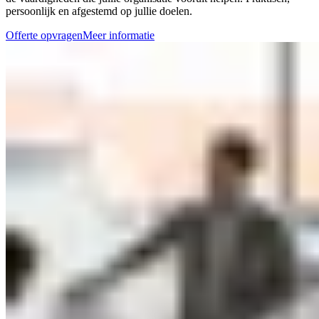
persoonlijk en afgestemd op jullie doelen.
Offerte opvragen
Meer informatie