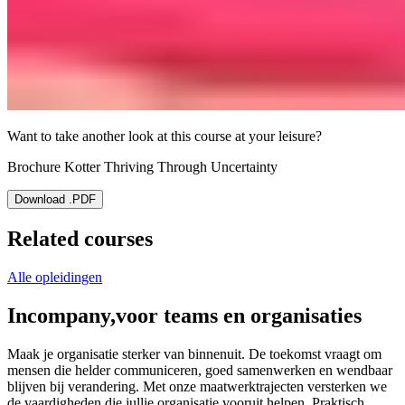
Want to take another look at this course at your leisure?
Brochure Kotter Thriving Through Uncertainty
Download .PDF
Related courses
Alle opleidingen
Incompany,
voor teams en organisaties
Maak je organisatie sterker van binnenuit. De toekomst vraagt om
mensen die helder communiceren, goed samenwerken en wendbaar
blijven bij verandering. Met onze maatwerktrajecten versterken we
de vaardigheden die jullie organisatie vooruit helpen. Praktisch,