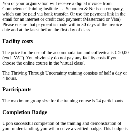
You or your organization will receive a digital invoice from
Competence Training Institute – a Schouten & Nelissen company,
which can be paid via bank transfer. Or use the payment link in the
email for an internet or credit card payment (Mastercard or Visa).
Please ensure that payment is made within 30 days of the invoice
date and at the latest before the first day of class.
Facility costs
The price for the use of the accommodation and coffee/tea is € 50,00
(excl. VAT). You obviously do not pay any facility costs if you
choose the online course in the 'virtual class'.
The Thriving Through Uncertainty training consists of half a day or
4 hours.
Participants
The maximum group size for the training course is 24 participants.
Completion Badge
Upon successful completion of the training and demonstration of
your understanding, you will receive a verified badge. This badge is