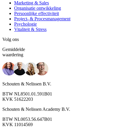
Marketing & Sales
Organisatie ontwikkeling
Persoonlijke effectiviteit
Project- & Procesmanagement
Psychologie
Vitaliteit & Stress
Volg ons
Gemiddelde
waardering
Schouten & Nelissen B.V.
BTW NL8501.01.591B01
KVK 51622203
Schouten & Nelissen Academy B.V.
BTW NL0053.56.647B01
KVK 11014569