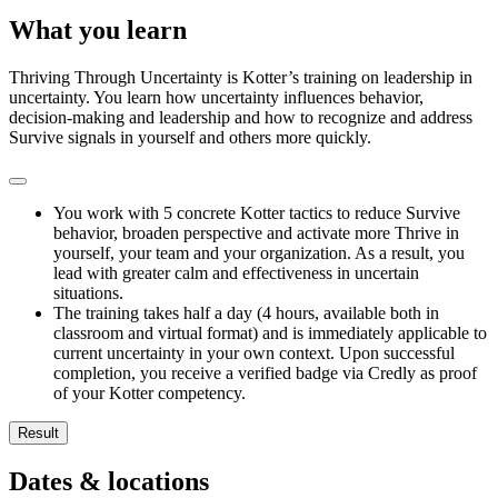
What you learn
Thriving Through Uncertainty is Kotter’s training on leadership in
uncertainty. You learn how uncertainty influences behavior,
decision-making and leadership and how to recognize and address
Survive signals in yourself and others more quickly.
You work with 5 concrete Kotter tactics to reduce Survive
behavior, broaden perspective and activate more Thrive in
yourself, your team and your organization. As a result, you
lead with greater calm and effectiveness in uncertain
situations.
The training takes half a day (4 hours, available both in
classroom and virtual format) and is immediately applicable to
current uncertainty in your own context. Upon successful
completion, you receive a verified badge via Credly as proof
of your Kotter competency.
Result
You recognize Survive and Thrive responses more quickly in yo
Dates & locations
You understand how human hardwiring and Survive responses a