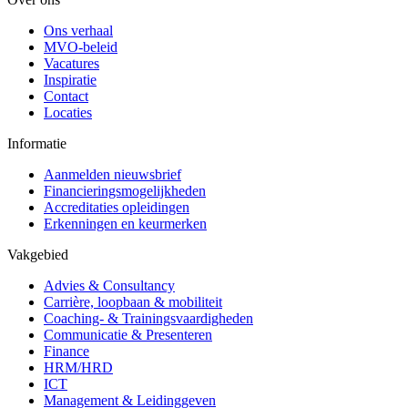
Ons verhaal
MVO-beleid
Vacatures
Inspiratie
Contact
Locaties
Informatie
Aanmelden nieuwsbrief
Financieringsmogelijkheden
Accreditaties opleidingen
Erkenningen en keurmerken
Vakgebied
Advies & Consultancy
Carrière, loopbaan & mobiliteit
Coaching- & Trainingsvaardigheden
Communicatie & Presenteren
Finance
HRM/HRD
ICT
Management & Leidinggeven