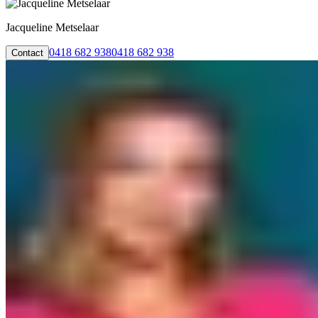
Jacqueline Metselaar
0418 682 938
0418 682 938
Contact