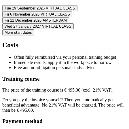
You apply 5 Kotter tactics to reduce Survive and activate Thriv
Build your ability to reframe challenges into opportunities.
Tue 29 September 2026
VIRTUAL CLASS
You lead yourself more effectively in uncertainty with greater 
Fri 6 November 2026
VIRTUAL CLASS
Address
You guide your team and organization through uncertainty and 
Fri 11 December 2026
AMSTERDAM
Address
Wed 27 January 2027
VIRTUAL CLASS
Virtueel
VIRTUAL CLASS
Address
More start dates
View route
Virtueel
VIRTUAL CLASS
Address
View route
To be confirmed
AMSTERDAM
Price
Costs
View route
Virtueel
VIRTUAL CLASS
Price
View route
€ 545,00
Price
Often fully reimbursed via your personal training budget
€ 545,00
Price
Immediate results: apply it in the workplace tomorrow
See price structure
€ 545,00
Free and no-obligation personal study advice
See price structure
€ 545,00
Teaching days
See price structure
Training course
Teaching days
See price structure
Tue
29-09-2026
9:00 - 13:00
Teaching days
Fri
06-11-2026
9:00 - 13:00
The price of the training course is € 495,00 (excl. 21% VAT).
Teaching days
Fri
11-12-2026
9:00 - 13:00
Do you pay the invoice yourself? Then you automatically get a
Wed
27-01-2027
9:00 - 13:00
beneficial advantage. No 21% VAT will be charged. The price will
then be € 495,00.
Payment method