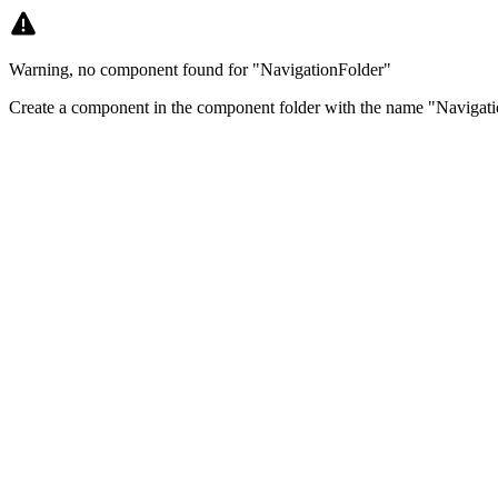
Warning, no component found for "NavigationFolder"
Create a component in the component folder with the name "Navigati