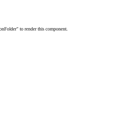
onFolder" to render this component.