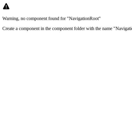
Warning, no component found for "NavigationRoot"
Create a component in the component folder with the name "Navigati