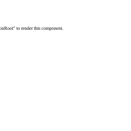
onRoot" to render this component.