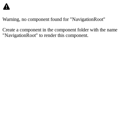
Warning, no component found for "NavigationRoot"
Create a component in the component folder with the name
"NavigationRoot" to render this component.