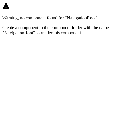
Warning, no component found for "NavigationRoot"
Create a component in the component folder with the name
"NavigationRoot" to render this component.