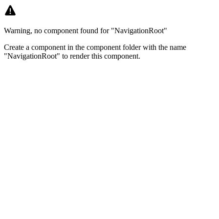
Warning, no component found for "NavigationRoot"
Create a component in the component folder with the name
"NavigationRoot" to render this component.