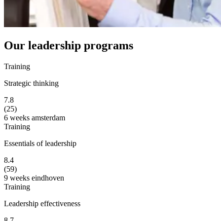
Our leadership programs
Training
Strategic thinking
7.8
(25)
6 weeks
amsterdam
Training
Essentials of leadership
8.4
(59)
9 weeks
eindhoven
Training
Leadership effectiveness
8.7