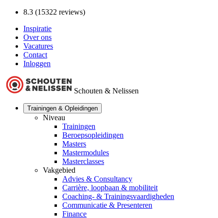
8.3 (15322 reviews)
Inspiratie
Over ons
Vacatures
Contact
Inloggen
Schouten & Nelissen
Trainingen & Opleidingen
Niveau
Trainingen
Beroepsopleidingen
Masters
Mastermodules
Masterclasses
Vakgebied
Advies & Consultancy
Carrière, loopbaan & mobiliteit
Coaching- & Trainingsvaardigheden
Communicatie & Presenteren
Finance