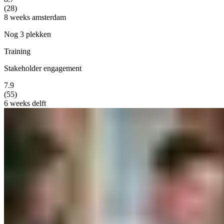
(28)
8 weeks
amsterdam
Nog 3 plekken
Training
Stakeholder engagement
7.9
(55)
6 weeks
delft