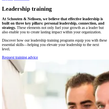
Leadership training
At Schouten & Nelissen, we believe that effective leadership is
built on three key pillars: personal leadership, connection, and
strategy.
These elements not only fuel your growth as a leader but
also enable you to create lasting impact within your organization.
Discover how our leadership training programs equip you with these
essential skills—helping you elevate your leadership to the next
level.
Request training advice