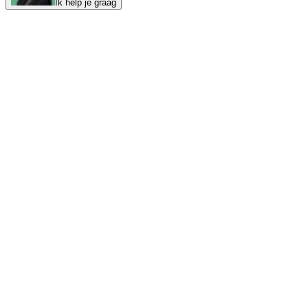
Ik help je graag