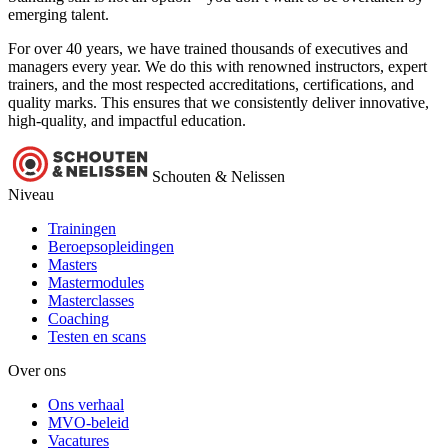
emerging talent.
For over 40 years, we have trained thousands of executives and
managers every year. We do this with renowned instructors, expert
trainers, and the most respected accreditations, certifications, and
quality marks. This ensures that we consistently deliver innovative,
high-quality, and impactful education.
Schouten & Nelissen
Niveau
Trainingen
Beroepsopleidingen
Masters
Mastermodules
Masterclasses
Coaching
Testen en scans
Over ons
Ons verhaal
MVO-beleid
Vacatures