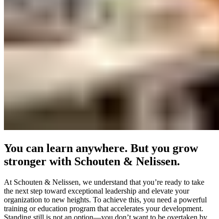
You can learn anywhere. But you grow
stronger with Schouten & Nelissen.
At Schouten & Nelissen, we understand that you’re ready to take
the next step toward exceptional leadership and elevate your
organization to new heights. To achieve this, you need a powerful
training or education program that accelerates your development.
Standing still is not an option—you don’t want to be overtaken by