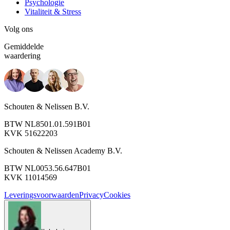
Psychologie
Vitaliteit & Stress
Volg ons
Gemiddelde
waardering
Schouten & Nelissen B.V.
BTW NL8501.01.591B01
KVK 51622203
Schouten & Nelissen Academy B.V.
BTW NL0053.56.647B01
KVK 11014569
Leveringsvoorwaarden
Privacy
Cookies