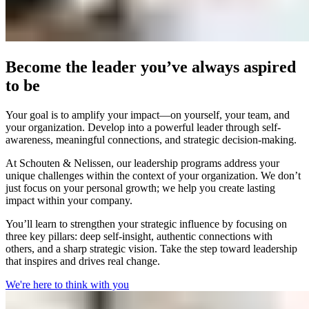
Become the leader you’ve always aspired
to be
Your goal is to amplify your impact—on yourself, your team, and
your organization. Develop into a powerful leader through self-
awareness, meaningful connections, and strategic decision-making.
At Schouten & Nelissen, our leadership programs address your
unique challenges within the context of your organization. We don’t
just focus on your personal growth; we help you create lasting
impact within your company.
You’ll learn to strengthen your strategic influence by focusing on
three key pillars: deep self-insight, authentic connections with
others, and a sharp strategic vision. Take the step toward leadership
that inspires and drives real change.
We're here to think with you