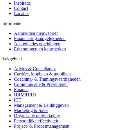
Inspiratie
Contact
Locaties
Informatie
Aanmelden nieuwsbrief
Financieringsmogelijkheden
Accreditaties opleidingen
Erkenningen en keurmerken
Vakgebied
Advies & Consultancy
Carrière, loopbaan & mobiliteit
Coaching- & Trainingsvaardigheden
Communicatie & Presenteren
Finance
HRM/HRD
ICT
Management & Leidinggeven
Marketing & Sales
Organisatie ontwikkeling
Persoonlijke effectiviteit
Project- & Procesmanagement