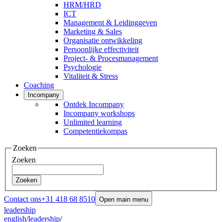
HRM/HRD
ICT
Management & Leidinggeven
Marketing & Sales
Organisatie ontwikkeling
Persoonlijke effectiviteit
Project- & Procesmanagement
Psychologie
Vitaliteit & Stress
Coaching
Incompany
Ontdek Incompany
Incompany workshops
Unlimited learning
Competentiekompas
Zoeken
Zoeken
Zoeken
Contact ons
+31 418 68 8510
Open main menu
leadership
english
/
leadership
/