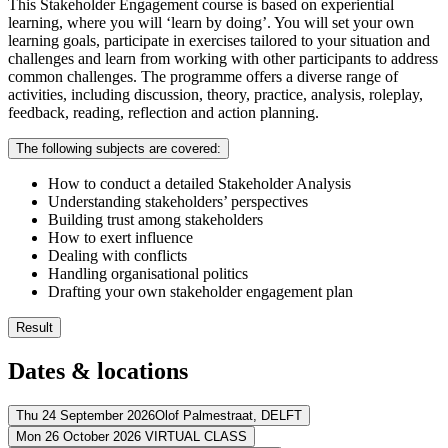
This Stakeholder Engagement course is based on experiential
learning, where you will ‘learn by doing’. You will set your own
learning goals, participate in exercises tailored to your situation and
challenges and learn from working with other participants to address
common challenges. The programme offers a diverse range of
activities, including discussion, theory, practice, analysis, roleplay,
feedback, reading, reflection and action planning.
The following subjects are covered:
How to conduct a detailed Stakeholder Analysis
Understanding stakeholders’ perspectives
Building trust among stakeholders
How to exert influence
Dealing with conflicts
Handling organisational politics
Drafting your own stakeholder engagement plan
Result
You know how to analyse your stakeholders
Dates & locations
You design your very own stakeholder engagement plan
You communicate more effectively with your stakeholders
You manage stakeholder relationships successfully
Thu 24 September 2026
Olof Palmestraat,
DELFT
Mon 26 October 2026
VIRTUAL CLASS