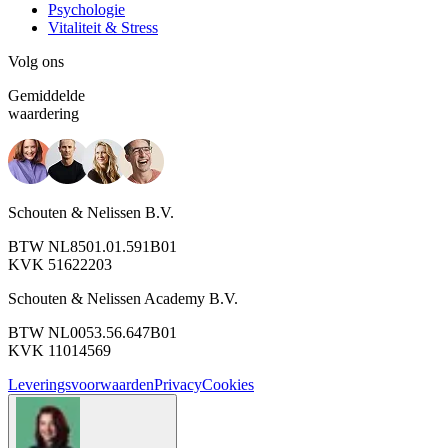
Psychologie
Vitaliteit & Stress
Volg ons
Gemiddelde
waardering
Schouten & Nelissen B.V.
BTW NL8501.01.591B01
KVK 51622203
Schouten & Nelissen Academy B.V.
BTW NL0053.56.647B01
KVK 11014569
Leveringsvoorwaarden
Privacy
Cookies