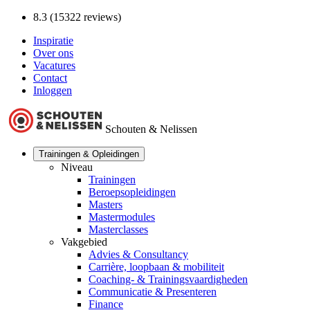
8.3 (15322 reviews)
Inspiratie
Over ons
Vacatures
Contact
Inloggen
Schouten & Nelissen
Trainingen & Opleidingen
Niveau
Trainingen
Beroepsopleidingen
Masters
Mastermodules
Masterclasses
Vakgebied
Advies & Consultancy
Carrière, loopbaan & mobiliteit
Coaching- & Trainingsvaardigheden
Communicatie & Presenteren
Finance