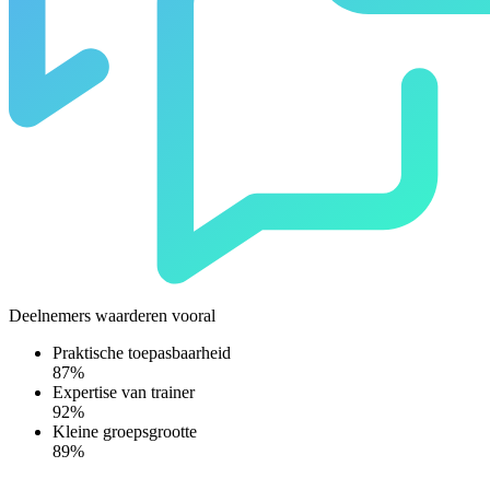
Deelnemers waarderen vooral
Praktische toepasbaarheid
87%
Expertise van trainer
92%
Kleine groepsgrootte
89%