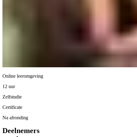
Online leeromgeving
12 uur
Zelfstudie
Certificate
Na afronding
Deelnemers