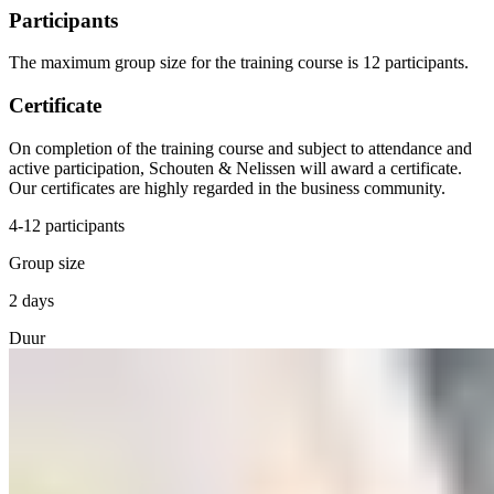
Participants
The maximum group size for the training course is 12 participants.
Certificate
On completion of the training course and subject to attendance and
active participation, Schouten & Nelissen will award a certificate.
Our certificates are highly regarded in the business community.
4-12 participants
Group size
2 days
Duur