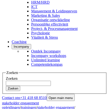
HRM/HRD
ICT
Management & Leidinggeven
Marketing & Sales
Organisatie ontwikkeling
Persoonlijke effectiviteit
Project- & Procesmanagement
Psychologie
Vitaliteit & Stress
Coaching
Incompany
Ontdek Incompany
Incompany workshops
Unlimited learning
Competentiekompas
Zoeken
Zoeken
Zoeken
Contact ons
+31 418 68 8510
Open main menu
stakeholder engagement
opleidingen
/
trainingen
/
stakeholder engagement
/