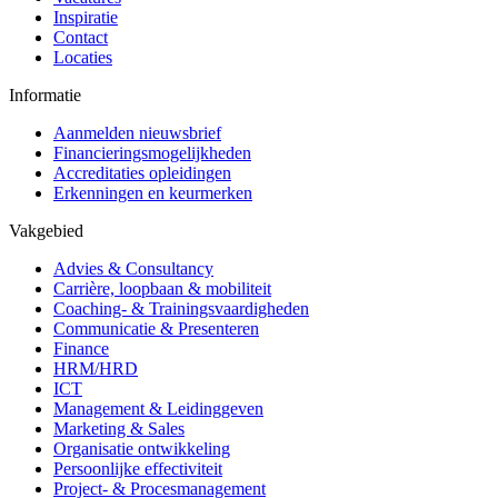
Inspiratie
Contact
Locaties
Informatie
Aanmelden nieuwsbrief
Financieringsmogelijkheden
Accreditaties opleidingen
Erkenningen en keurmerken
Vakgebied
Advies & Consultancy
Carrière, loopbaan & mobiliteit
Coaching- & Trainingsvaardigheden
Communicatie & Presenteren
Finance
HRM/HRD
ICT
Management & Leidinggeven
Marketing & Sales
Organisatie ontwikkeling
Persoonlijke effectiviteit
Project- & Procesmanagement