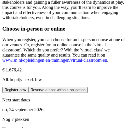
stakeholders and gaining a fuller awareness of the dynamics at play,
this course is for you. Along the way, you’ll learn to improve the
impact and effectiveness of your communication when engaging
with stakeholders, even in challenging situations.
Choose in-person or online
When you register, you can choose for an in-person course at one of
our venues. Or, register for an online course in the 'virtual
classroom'. Which do you prefer? With the 'virtual class' we
guarantee the same quality and results. You can read it on
www.sn.nl/opleidingen-en-trainingen/virtual-classroom-en
.
€ 1.676,42
All-In prijs excl. btw
Register now
Reserve a spot without obligation
Next start dates
do, 24 september 2026
Nog 7 plekken