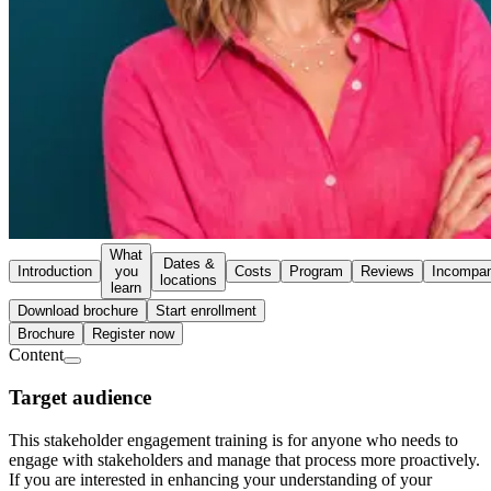
What
Dates &
Introduction
you
Costs
Program
Reviews
Incompa
locations
learn
Download brochure
Start enrollment
Brochure
Register now
Content
Target audience
This stakeholder engagement training is for anyone who needs to
engage with stakeholders and manage that process more proactively.
If you are interested in enhancing your understanding of your