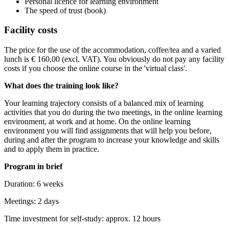
Personal licence for learning environment
The speed of trust (book)
Facility costs
The price for the use of the accommodation, coffee/tea and a varied
lunch is € 160,00 (excl. VAT). You obviously do not pay any facility
costs if you choose the online course in the 'virtual class'.
What does the training look like?
Your learning trajectory consists of a balanced mix of learning
activities that you do during the two meetings, in the online learning
environment, at work and at home. On the online learning
environment you will find assignments that will help you before,
during and after the program to increase your knowledge and skills
and to apply them in practice.
Program in brief
Duration: 6 weeks
Meetings: 2 days
Time investment for self-study: approx. 12 hours