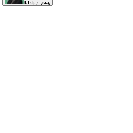
Ik help je graag