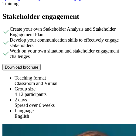
Training
Stakeholder engagement
Create your own Stakeholder Analysis and Stakeholder
Engagement Plan
Develop your communication skills to effectively engage
stakeholders
Work on your own situation and stakeholder engagement
challenges
Download brochure
Teaching format
Classroom and Virtual
Group size
4-12 participants
2 days
Spread over 6 weeks
Language
English