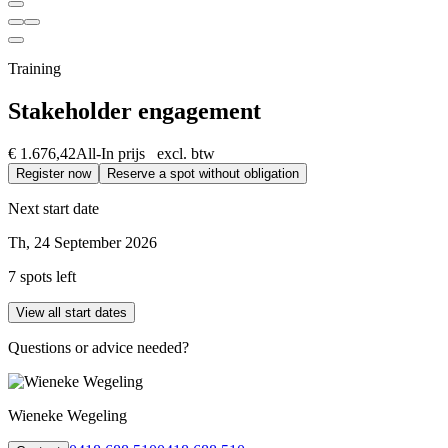
Training
Stakeholder engagement
€ 1.676,42
All-In prijs excl. btw
Register now
Reserve a spot without obligation
Next start date
Th, 24 September 2026
7 spots left
View all start dates
Questions or advice needed?
Wieneke Wegeling