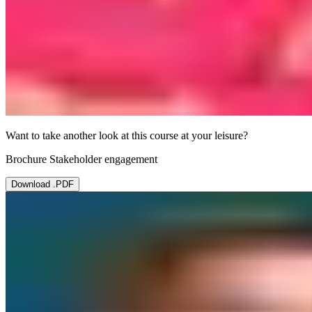
Want to take another look at this course at your leisure?
Brochure Stakeholder engagement
Download .PDF