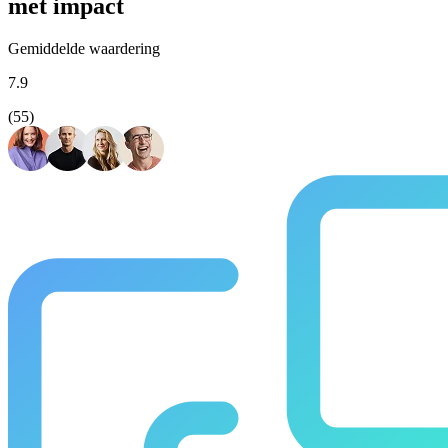
met impact
Gemiddelde waardering
7.9
(55)