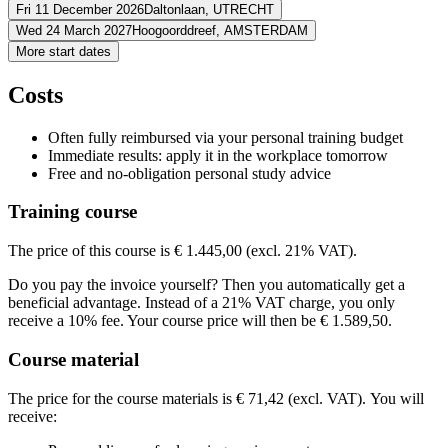
Address
Fri 11 December 2026
Daltonlaan,
UTRECHT
Address
Wed 24 March 2027
Hoogoorddreef,
AMSTERDAM
Westcord Delft
Olof Palmestraat
2616 LM DELFT
Address
More start dates
View route
Virtueel
VIRTUAL CLASS
Address
View route
BCN Utrecht (Daltonlaan)
Daltonlaan
3584 BJ UTRECHT
Price
Costs
View route
BCN Amsterdam Arena
Hoogoorddreef
1101 BA AMSTERDAM
Price
View route
€ 1.676,42
Price
Often fully reimbursed via your personal training budget
€ 1.676,42
Price
Immediate results: apply it in the workplace tomorrow
See price structure
€ 1.676,42
Free and no-obligation personal study advice
See price structure
€ 1.676,42
Teaching days
See price structure
Training course
Teaching days
See price structure
Thu
24-09-2026
9:30 - 16:30
Teaching days
Thu
08-10-2026
9:30 - 16:30
Mon
26-10-2026
9:30 - 13:00
The price of this course is € 1.445,00 (excl. 21% VAT).
Teaching days
Mon
09-11-2026
9:30 - 13:00
Fri
11-12-2026
9:30 - 16:30
Mon
16-11-2026
9:30 - 13:00
Do you pay the invoice yourself? Then you automatically get a
Fri
08-01-2027
9:30 - 16:30
Wed
24-03-2027
9:30 - 16:30
Mon
23-11-2026
9:30 - 13:00
beneficial advantage. Instead of a 21% VAT charge, you only
Wed
14-04-2027
9:30 - 16:30
receive a 10% fee. Your course price will then be € 1.589,50.
Course material
The price for the course materials is € 71,42 (excl. VAT). You will
receive: