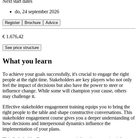
Next start dates
do, 24 september 2026
Register
Brochure
Advice
€ 1.676,42
See price structure
What you learn
To achieve your goals successfully, it's crucial to engage the right
people at the right time. Stakeholders are key players who not only
feel the impact of decisions but also have the power to steer or
influence change. While some will champion your cause, others
may challenge it.
Effective stakeholder engagement training equips you to bring the
right people to the table and shape constructive conversations. This
stakeholder engagement course gives you a deeper understanding of
how decisions and interpersonal dynamics influence the
implementation of your plans.