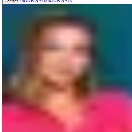
0418 688 510
0418 688 510
Contact