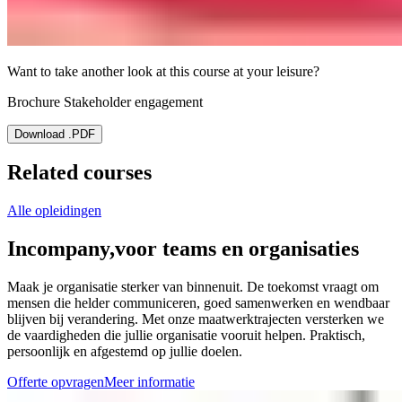
Want to take another look at this course at your leisure?
Brochure Stakeholder engagement
Download .PDF
Related courses
Alle opleidingen
Incompany,
voor teams en organisaties
Maak je organisatie sterker van binnenuit. De toekomst vraagt om
mensen die helder communiceren, goed samenwerken en wendbaar
blijven bij verandering. Met onze maatwerktrajecten versterken we
de vaardigheden die jullie organisatie vooruit helpen. Praktisch,
persoonlijk en afgestemd op jullie doelen.
Offerte opvragen
Meer informatie