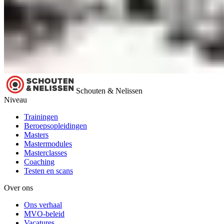
Schouten & Nelissen
Niveau
Trainingen
Beroepsopleidingen
Masters
Mastermodules
Masterclasses
Coaching
Testen en scans
Over ons
Ons verhaal
MVO-beleid
Vacatures