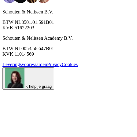
Schouten & Nelissen B.V.
BTW NL8501.01.591B01
KVK 51622203
Schouten & Nelissen Academy B.V.
BTW NL0053.56.647B01
KVK 11014569
Leveringsvoorwaarden
Privacy
Cookies
Ik help je graag