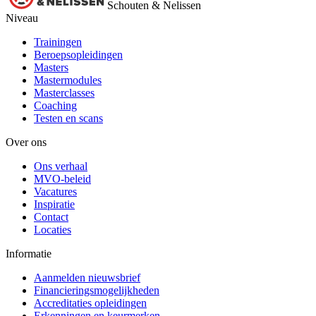
Schouten & Nelissen
Niveau
Trainingen
Beroepsopleidingen
Masters
Mastermodules
Masterclasses
Coaching
Testen en scans
Over ons
Ons verhaal
MVO-beleid
Vacatures
Inspiratie
Contact
Locaties
Informatie
Aanmelden nieuwsbrief
Financieringsmogelijkheden
Accreditaties opleidingen
Erkenningen en keurmerken