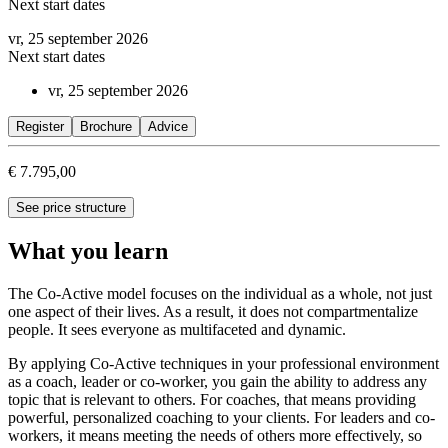
Next start dates
vr, 25 september 2026
Next start dates
vr, 25 september 2026
Register
Brochure
Advice
€ 7.795,00
See price structure
What you learn
The Co-Active model focuses on the individual as a whole, not just
one aspect of their lives. As a result, it does not compartmentalize
people. It sees everyone as multifaceted and dynamic.
By applying Co-Active techniques in your professional environment
as a coach, leader or co-worker, you gain the ability to address any
topic that is relevant to others. For coaches, that means providing
powerful, personalized coaching to your clients. For leaders and co-
workers, it means meeting the needs of others more effectively, so