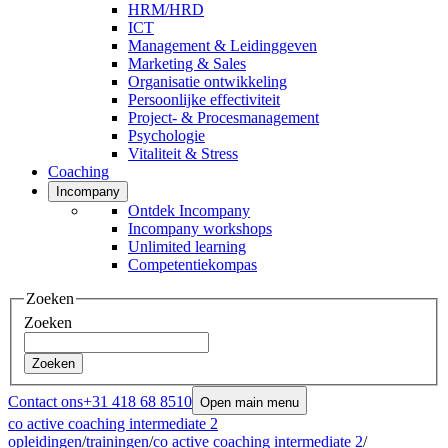
HRM/HRD
ICT
Management & Leidinggeven
Marketing & Sales
Organisatie ontwikkeling
Persoonlijke effectiviteit
Project- & Procesmanagement
Psychologie
Vitaliteit & Stress
Coaching
Incompany
Ontdek Incompany
Incompany workshops
Unlimited learning
Competentiekompas
Zoeken
Zoeken
Zoeken
Contact ons
+31 418 68 8510
Open main menu
co active coaching intermediate 2
opleidingen
/
trainingen
/
co active coaching intermediate 2
/