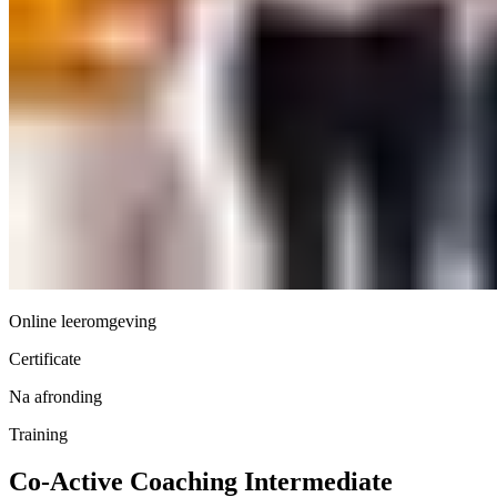
Online leeromgeving
Certificate
Na afronding
Training
Co-Active Coaching Intermediate