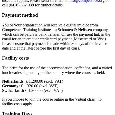
discount applies. Please send an email to
info@competence.org
or
call (0418) 682 938 for further details.
Payment method
You or your organization will receive a digital invoice from
Competence Training Institute – a Schouten & Nelissen company,
which can be paid via bank transfer. Or use the payment link in the
email for an internet or credit card payment (Mastercard or Visa).
Please ensure that payment is made within 30 days of the invoice
date and at the latest before the first day of class.
Facility costs
The price for the use of the accommodation, coffee/tea, and a varied
lunch varies depending on the country where the course is held:
Netherlands:
€ 1.200,00 (excl. VAT)
Germany:
€ 1.320.00 (excl. VAT)
Switzerland:
€ 1.800,00 (excl. VAT)
If you choose to join the course online in the 'virtual class', no
facility costs apply.
Training Days