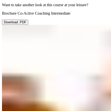
Want to take another look at this course at your leisure?
Brochure Co-Active Coaching Intermediate
Download .PDF