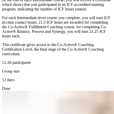
which shows that you participated in an ICF-accredited training
program, indicating the number of ICF hours earned.
For each Intermediate-level course you complete, you will earn ICF
in-class contact hours: 21.5 ICF hours are awarded for completing
the Co-Active® Fulfillment Coaching course; for completing Co-
Active® Balance, Process and Synergy, you will earn 21.25 ICF
hours each.
This certificate gives access to the Co-Active® Coaching
Certification Level, the final stage of the Co-Active® Coaching
curriculum.
12-26 participants
Group size
12 days
Duur