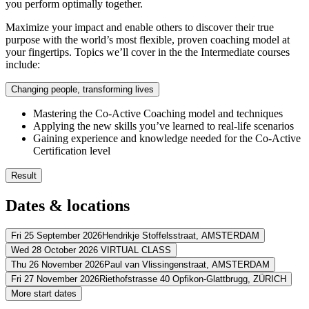
you perform optimally together.
Maximize your impact and enable others to discover their true
purpose with the world’s most flexible, proven coaching model at
your fingertips. Topics we’ll cover in the the Intermediate courses
include:
Changing people, transforming lives
Mastering the Co-Active Coaching model and techniques
Applying the new skills you’ve learned to real-life scenarios
Gaining experience and knowledge needed for the Co-Active
Certification level
Result
You’ll use visualization and imagery to help others define better
Dates & locations
You’ll support people in discovering their values, purpose and p
You’ll identify self-defeating influences that hold other people 
You’ll create plans using our innovative “right brain” planning
Fri 25 September 2026
Hendrikje Stoffelsstraat,
AMSTERDAM
You’ll master the coaching principles of Fulfillment, Balance a
Wed 28 October 2026
VIRTUAL CLASS
Address
Thu 26 November 2026
Paul van Vlissingenstraat,
AMSTERDAM
Address
Fri 27 November 2026
Riethofstrasse 40 Opfikon-Glattbrugg,
ZÜRICH
WestCord Fashion Hotel Amsterdam
Hendrikje Stoffelsstraat
1058 G
Address
More start dates
View route
Virtueel
VIRTUAL CLASS
Address