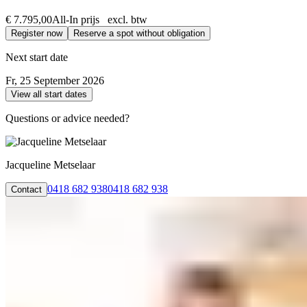
€ 7.795,00
All-In prijs excl. btw
Register now
Reserve a spot without obligation
Next start date
Fr, 25 September 2026
View all start dates
Questions or advice needed?
Jacqueline Metselaar
0418 682 938
0418 682 938
Contact