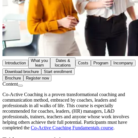
What you
Dates &
Introduction
Costs
Program
Incompany
learn
locations
Download brochure
Start enrollment
Brochure
Register now
Content
Co-Active Coaching is a proven transformational coaching and
communication method, embraced by coaches, leaders and
professionals in all walks of life. This course is especially
recommended for coaches, leaders, (HR) managers, L&D
professionals, trainers, teachers and anyone whose work involves
helping others achieve their full potential. Participants must have
completed the
Co-Active Coaching Fundamentals course
.