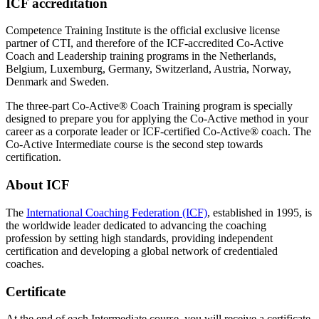
ICF accreditation
Competence Training Institute is the official exclusive license
partner of CTI, and therefore of the ICF-accredited Co-Active
Coach and Leadership training programs in the Netherlands,
Belgium, Luxemburg, Germany, Switzerland, Austria, Norway,
Denmark and Sweden.
The three-part Co-Active® Coach Training program is specially
designed to prepare you for applying the Co-Active method in your
career as a corporate leader or ICF-certified Co-Active® coach. The
Co-Active Intermediate course is the second step towards
certification.
About ICF
The
International Coaching Federation (ICF)
, established in 1995, is
the worldwide leader dedicated to advancing the coaching
profession by setting high standards, providing independent
certification and developing a global network of credentialed
coaches.
Certificate
At the end of each Intermediate course, you will receive a certificate