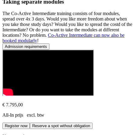
Taking separate modules
The Co-Active Intermediate training consists of four modules,
spread over 4x 3 days. Would you like more freedom about when
you take those study days? Would you like to spread the costd of the
Intermediate? Or do you want to take the modules at different
locations? No problem.
Co-Active Intermediate can now also be
booked modularly
!
Admission requirements
Prerequisite
Participants must have completed the Co-Active Fundamentals course
The Co-Active Intermediate course is taught in English (unless stated
€ 7.795,00
All-In prijs excl. btw
Register now
Reserve a spot without obligation