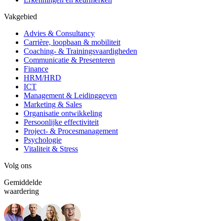
Vakgebied
Advies & Consultancy
Carrière, loopbaan & mobiliteit
Coaching- & Trainingsvaardigheden
Communicatie & Presenteren
Finance
HRM/HRD
ICT
Management & Leidinggeven
Marketing & Sales
Organisatie ontwikkeling
Persoonlijke effectiviteit
Project- & Procesmanagement
Psychologie
Vitaliteit & Stress
Volg ons
Gemiddelde
waardering