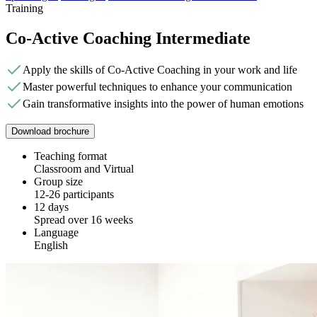
Training
Co-Active Coaching Intermediate
Apply the skills of Co-Active Coaching in your work and life
Master powerful techniques to enhance your communication
Gain transformative insights into the power of human emotions
Download brochure
Teaching format
Classroom and Virtual
Group size
12-26 participants
12 days
Spread over 16 weeks
Language
English