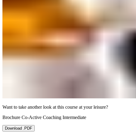
Want to take another look at this course at your leisure?
Brochure Co-Active Coaching Intermediate
Download .PDF