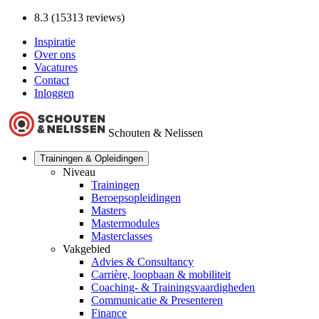
8.3 (15313 reviews)
Inspiratie
Over ons
Vacatures
Contact
Inloggen
Schouten & Nelissen
Trainingen & Opleidingen
Niveau
Trainingen
Beroepsopleidingen
Masters
Mastermodules
Masterclasses
Vakgebied
Advies & Consultancy
Carrière, loopbaan & mobiliteit
Coaching- & Trainingsvaardigheden
Communicatie & Presenteren
Finance