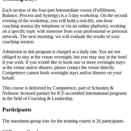
Each section of the four-part Intermediate course (Fulfillment,
Balance, Process and Synergy) is a 3-day workshop. On the second
evening of the workshop, you will hold a real-life, one-hour
coaching session (by telephone or via an online platform), working
on a specific topic with someone from your professional or personal
network. The next morning, we will evaluate the results of your
coaching session.
Admission to this program is charged at a daily rate. You are not
obliged to stay at the venue overnight, but you may stay in the hotel
if you wish. If you would like to book one or more overnight stays
at the venue and/or dinners, please contact the venue directly.
Competence cannot book overnight stays and/or dinners on your
behalf.
This course is delivered by Competence, part of Schouten &
Nelissen: licensed partner for ICF-accredited international programs
in the field of Coaching & Leadership.
Participants
The maximum group size for the training course is 26 participants.