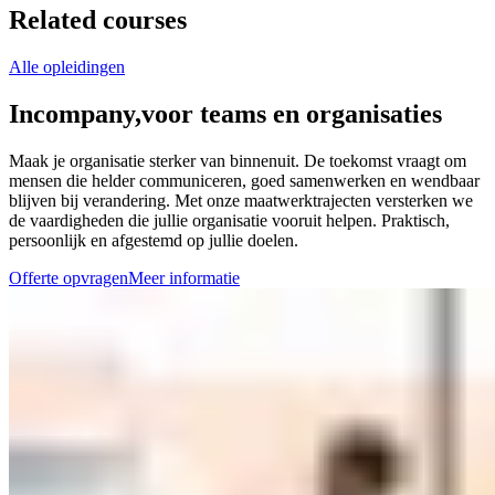
Related courses
Alle opleidingen
Incompany,
voor teams en organisaties
Maak je organisatie sterker van binnenuit. De toekomst vraagt om
mensen die helder communiceren, goed samenwerken en wendbaar
blijven bij verandering. Met onze maatwerktrajecten versterken we
de vaardigheden die jullie organisatie vooruit helpen. Praktisch,
persoonlijk en afgestemd op jullie doelen.
Offerte opvragen
Meer informatie