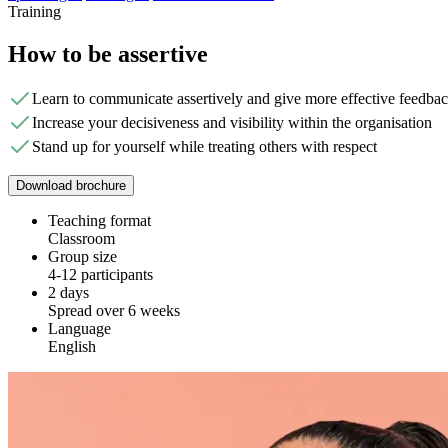
Training
How to be assertive
Learn to communicate assertively and give more effective feedba
Increase your decisiveness and visibility within the organisation
Stand up for yourself while treating others with respect
Download brochure
Teaching format
Classroom
Group size
4-12 participants
2 days
Spread over 6 weeks
Language
English