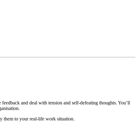
e feedback and deal with tension and self-defeating thoughts. You’ll
ganisation.
y them to your real-life work situation.