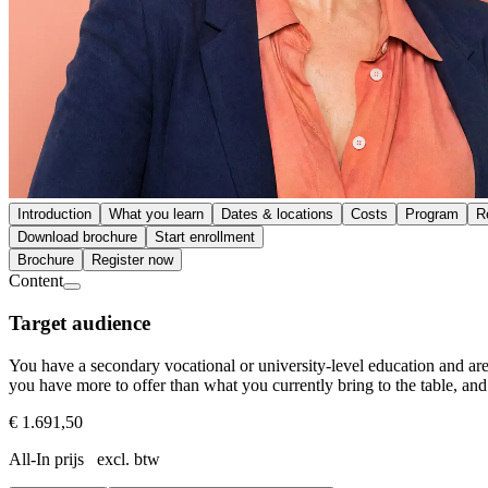
Introduction
What you learn
Dates & locations
Costs
Program
R
Download brochure
Start enrollment
Brochure
Register now
Content
Target audience
You have a secondary vocational or university-level education and are 
you have more to offer than what you currently bring to the table, and 
€ 1.691,50
All-In prijs excl. btw