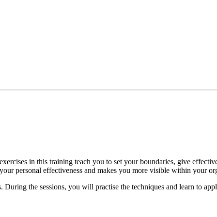
xercises in this training teach you to set your boundaries, give effectiv
es your personal effectiveness and makes you more visible within your or
 During the sessions, you will practise the techniques and learn to appl