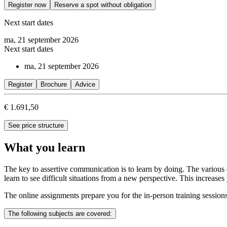
Register now
Reserve a spot without obligation
Next start dates
ma, 21 september 2026
Next start dates
ma, 21 september 2026
Register
Brochure
Advice
€ 1.691,50
See price structure
What you learn
The key to assertive communication is to learn by doing. The various e
learn to see difficult situations from a new perspective. This increas
The online assignments prepare you for the in-person training sessions.
The following subjects are covered: