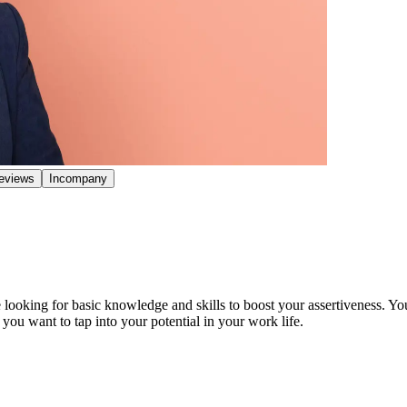
eviews
Incompany
looking for basic knowledge and skills to boost your assertiveness. You
you want to tap into your potential in your work life.