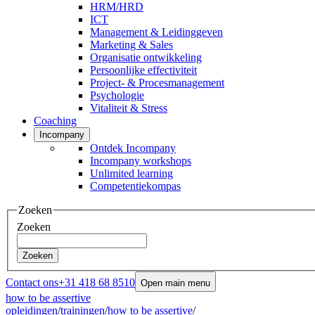
HRM/HRD
ICT
Management & Leidinggeven
Marketing & Sales
Organisatie ontwikkeling
Persoonlijke effectiviteit
Project- & Procesmanagement
Psychologie
Vitaliteit & Stress
Coaching
Incompany
Ontdek Incompany
Incompany workshops
Unlimited learning
Competentiekompas
Zoeken
Zoeken
Zoeken
Contact ons
+31 418 68 8510
Open main menu
how to be assertive
opleidingen
/
trainingen
/
how to be assertive
/