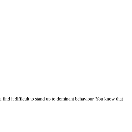
 find it difficult to stand up to dominant behaviour. You know that