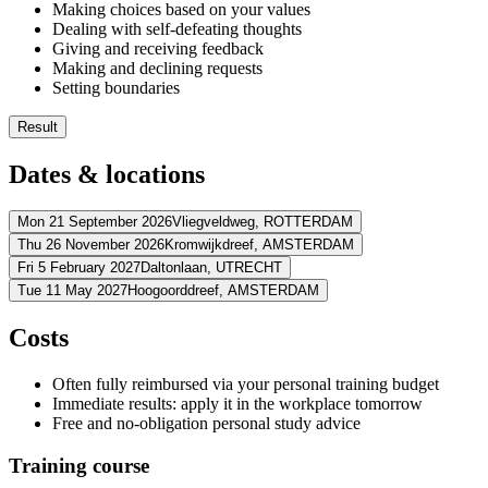
Making choices based on your values
Dealing with self-defeating thoughts
Giving and receiving feedback
Making and declining requests
Setting boundaries
Result
You formulate your opinion decisively
Dates & locations
You are more visible within your organisation
You set boundaries for unacceptable behaviour
You provide effective feedback
Mon 21 September 2026
Vliegveldweg,
ROTTERDAM
Thu 26 November 2026
Kromwijkdreef,
AMSTERDAM
Address
Fri 5 February 2027
Daltonlaan,
UTRECHT
Address
Tue 11 May 2027
Hoogoorddreef,
AMSTERDAM
Amrâth Airport Hotel Rotterdam
Vliegveldweg
3043 NT ROTTERD
Address
View route
Planetarium Meeting Center Amsterdam
Kromwijkdreef
1108 JA A
Address
Costs
View route
BCN Utrecht (Daltonlaan)
Daltonlaan
3584 BJ UTRECHT
Price
View route
BCN Amsterdam Arena
Hoogoorddreef
1101 BA AMSTERDAM
Price
Often fully reimbursed via your personal training budget
View route
€ 1.691,50
Price
Immediate results: apply it in the workplace tomorrow
€ 1.691,50
Price
Free and no-obligation personal study advice
See price structure
€ 1.691,50
See price structure
€ 1.691,50
Training course
Teaching days
See price structure