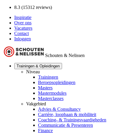
8.3 (15312 reviews)
Inspiratie
Over ons
Vacatures
Contact
Inloggen
Schouten & Nelissen
Trainingen & Opleidingen
Niveau
Trainingen
Beroepsopleidingen
Masters
Mastermodules
Masterclasses
Vakgebied
Advies & Consultancy
Carrière, loopbaan & mobiliteit
Coaching- & Trainingsvaardigheden
Communicatie & Presenteren
Finance