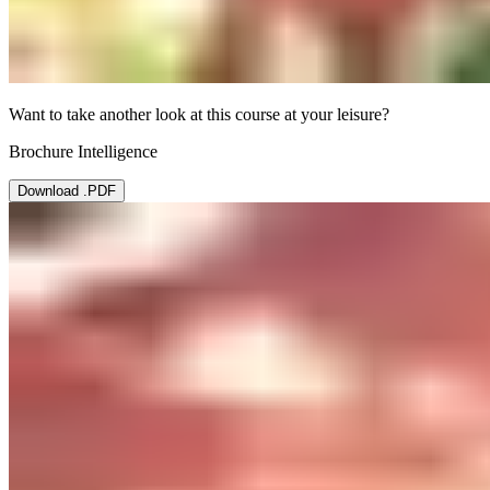
Want to take another look at this course at your leisure?
Brochure Intelligence
Download .PDF