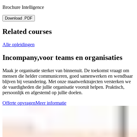
Brochure Intelligence
Download .PDF
Related courses
Alle opleidingen
Incompany,
voor teams en organisaties
Maak je organisatie sterker van binnenuit. De toekomst vraagt om
mensen die helder communiceren, goed samenwerken en wendbaar
blijven bij verandering. Met onze maatwerktrajecten versterken we
de vaardigheden die jullie organisatie vooruit helpen. Praktisch,
persoonlijk en afgestemd op jullie doelen.
Offerte opvragen
Meer informatie