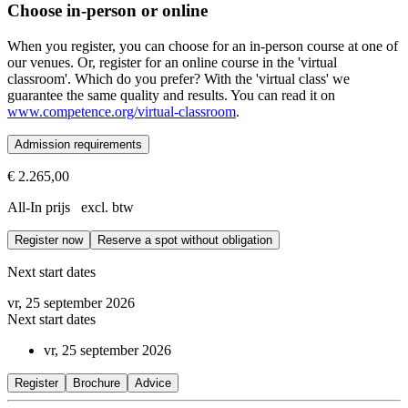
Choose in-person or online
When you register, you can choose for an in-person course at one of
our venues. Or, register for an online course in the 'virtual
classroom'. Which do you prefer? With the 'virtual class' we
guarantee the same quality and results. You can read it on
www.competence.org/virtual-classroom
.
Admission requirements
€ 2.265,00
Prerequisites
All-In prijs excl. btw
Successful completion of the Fundamentals of ORSC™ or ORS@Work 
Register now
Reserve a spot without obligation
The ORSC™ Intelligence course is the first module of the ORSC Interm
Next start dates
vr, 25 september 2026
Next start dates
vr, 25 september 2026
Register
Brochure
Advice