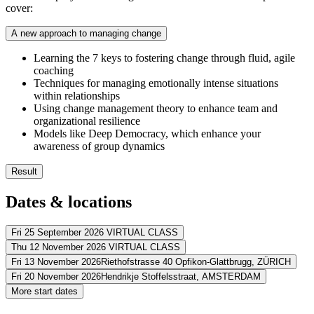
cover:
A new approach to managing change
Learning the 7 keys to fostering change through fluid, agile
coaching
Techniques for managing emotionally intense situations
within relationships
Using change management theory to enhance team and
organizational resilience
Models like Deep Democracy, which enhance your
awareness of group dynamics
Result
You’ll enrich your understanding of team dynamics
Dates & locations
You’ll learn facilitate intentionality and accountability within c
You’ll discover how to align various viewpoints to impact the c
You’ll master the art of supporting others through change and 
Fri 25 September 2026
VIRTUAL CLASS
Thu 12 November 2026
VIRTUAL CLASS
Address
Fri 13 November 2026
Riethofstrasse 40 Opfikon-Glattbrugg,
ZÜRICH
Address
Fri 20 November 2026
Hendrikje Stoffelsstraat,
AMSTERDAM
Virtueel
VIRTUAL CLASS
Address
More start dates
View route
Virtueel
VIRTUAL CLASS
Address
View route
Dorint Airport-Hotel Zürich
Riethofstrasse 40 Opfikon-Glattbrugg
815