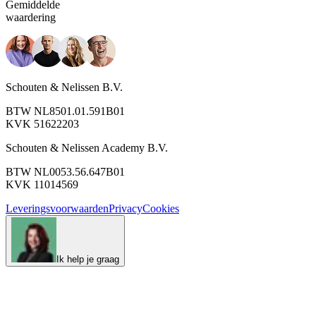
Gemiddelde
waardering
Schouten & Nelissen B.V.
BTW NL8501.01.591B01
KVK 51622203
Schouten & Nelissen Academy B.V.
BTW NL0053.56.647B01
KVK 11014569
Leveringsvoorwaarden
Privacy
Cookies
Ik help je graag