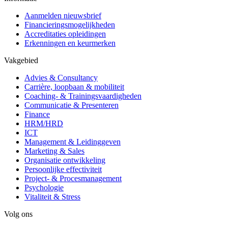
Aanmelden nieuwsbrief
Financieringsmogelijkheden
Accreditaties opleidingen
Erkenningen en keurmerken
Vakgebied
Advies & Consultancy
Carrière, loopbaan & mobiliteit
Coaching- & Trainingsvaardigheden
Communicatie & Presenteren
Finance
HRM/HRD
ICT
Management & Leidinggeven
Marketing & Sales
Organisatie ontwikkeling
Persoonlijke effectiviteit
Project- & Procesmanagement
Psychologie
Vitaliteit & Stress
Volg ons