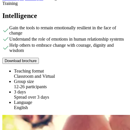
Training
Intelligence
Gain the tools to remain emotionally resilient in the face of
change
Understand the role of emotions in human relationship systems
Help others to embrace change with courage, dignity and
wisdom
Download brochure
Teaching format
Classroom and Virtual
Group size
12-26 participants
3 days
Spread over 3 days
Language
English