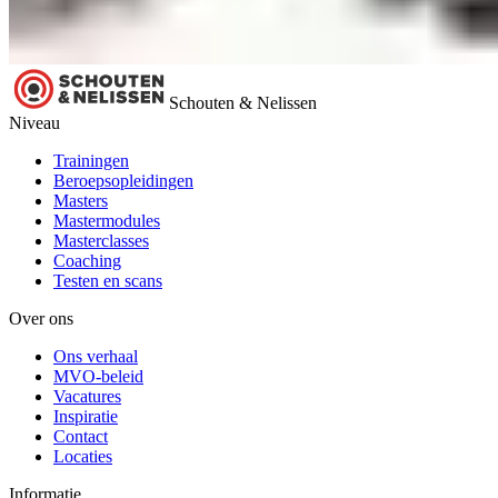
Schouten & Nelissen
Niveau
Trainingen
Beroepsopleidingen
Masters
Mastermodules
Masterclasses
Coaching
Testen en scans
Over ons
Ons verhaal
MVO-beleid
Vacatures
Inspiratie
Contact
Locaties
Informatie