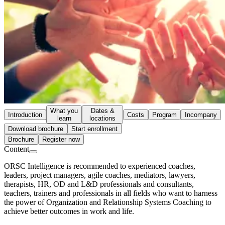
What you
Dates &
Introduction
Costs
Program
Incompany
learn
locations
Download brochure
Start enrollment
Brochure
Register now
Content
ORSC Intelligence is recommended to experienced coaches,
leaders, project managers, agile coaches, mediators, lawyers,
therapists, HR, OD and L&D professionals and consultants,
teachers, trainers and professionals in all fields who want to harness
the power of Organization and Relationship Systems Coaching to
achieve better outcomes in work and life.