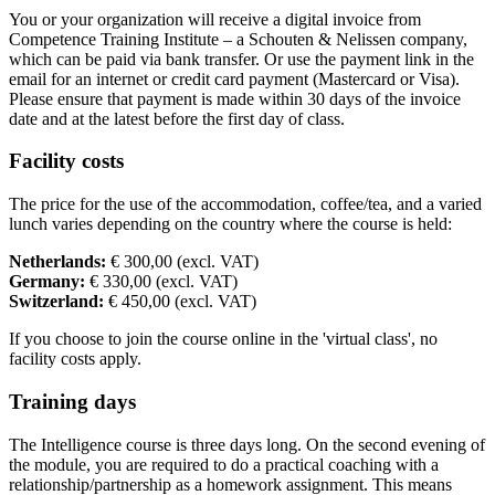
You or your organization will receive a digital invoice from
Competence Training Institute – a Schouten & Nelissen company,
which can be paid via bank transfer. Or use the payment link in the
email for an internet or credit card payment (Mastercard or Visa).
Please ensure that payment is made within 30 days of the invoice
date and at the latest before the first day of class.
Facility costs
The price for the use of the accommodation, coffee/tea, and a varied
lunch varies depending on the country where the course is held:
Netherlands:
€ 300,00 (excl. VAT)
Germany:
€ 330,00 (excl. VAT)
Switzerland:
€ 450,00 (excl. VAT)
If you choose to join the course online in the 'virtual class', no
facility costs apply.
Training days
The Intelligence course is three days long. On the second evening of
the module, you are required to do a practical coaching with a
relationship/partnership as a homework assignment. This means