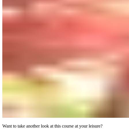
Want to take another look at this course at your leisure?