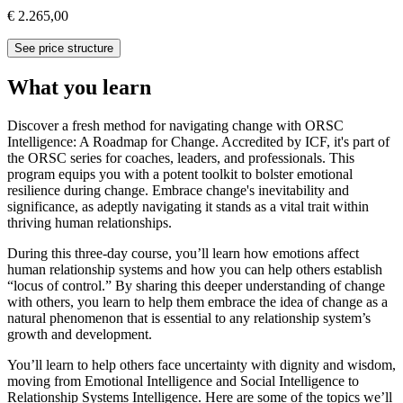
€ 2.265,00
See price structure
What you learn
Discover a fresh method for navigating change with ORSC
Intelligence: A Roadmap for Change. Accredited by ICF, it's part of
the ORSC series for coaches, leaders, and professionals. This
program equips you with a potent toolkit to bolster emotional
resilience during change. Embrace change's inevitability and
significance, as adeptly navigating it stands as a vital trait within
thriving human relationships.
During this three-day course, you’ll learn how emotions affect
human relationship systems and how you can help others establish
“locus of control.” By sharing this deeper understanding of change
with others, you learn to help them embrace the idea of change as a
natural phenomenon that is essential to any relationship system’s
growth and development.
You’ll learn to help others face uncertainty with dignity and wisdom,
moving from Emotional Intelligence and Social Intelligence to
Relationship Systems Intelligence. Here are some of the topics we’ll