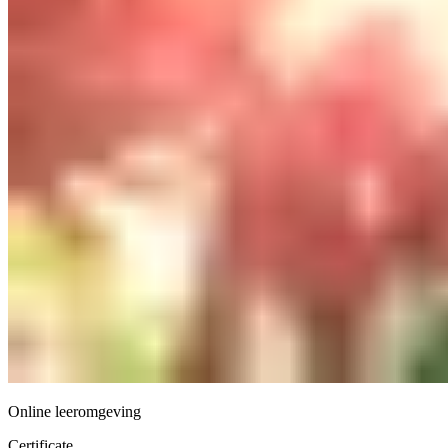
Online leeromgeving
Certificate