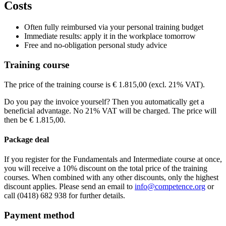
Price
Costs
View route
WestCord Fashion Hotel Amsterdam
Hendrikje Stoffelsstraat
1058 G
Price
View route
€ 2.265,00
Price
Often fully reimbursed via your personal training budget
€ 2.265,00
Price
Immediate results: apply it in the workplace tomorrow
See price structure
€ 2.265,00
Free and no-obligation personal study advice
See price structure
€ 2.265,00
Teaching days
See price structure
Training course
Teaching days
See price structure
Fri
25-09-2026
9:00 - 17:30
Teaching days
Sat
26-09-2026
9:00 - 17:30
Thu
12-11-2026
9:00 - 17:30
The price of the training course is € 1.815,00 (excl. 21% VAT).
Teaching days
Sun
27-09-2026
9:00 - 17:30
Fri
13-11-2026
9:00 - 17:30
Fri
13-11-2026
9:30 - 17:30
Sat
14-11-2026
9:00 - 17:30
Do you pay the invoice yourself? Then you automatically get a
Sat
14-11-2026
9:30 - 17:30
Fri
20-11-2026
9:30 - 17:30
beneficial advantage. No 21% VAT will be charged. The price will
Sun
15-11-2026
9:30 - 17:30
Sat
21-11-2026
9:30 - 17:30
then be € 1.815,00.
Sun
22-11-2026
9:30 - 17:30
Package deal
If you register for the Fundamentals and Intermediate course at once,
you will receive a 10% discount on the total price of the training
courses. When combined with any other discounts, only the highest
discount applies. Please send an email to
info@competence.org
or
call (0418) 682 938 for further details.
Payment method