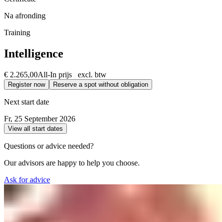
Na afronding
Training
Intelligence
€ 2.265,00
All-In prijs excl. btw
Register now
Reserve a spot without obligation
Next start date
Fr, 25 September 2026
View all start dates
Questions or advice needed?
Our advisors are happy to help you choose.
Ask for advice