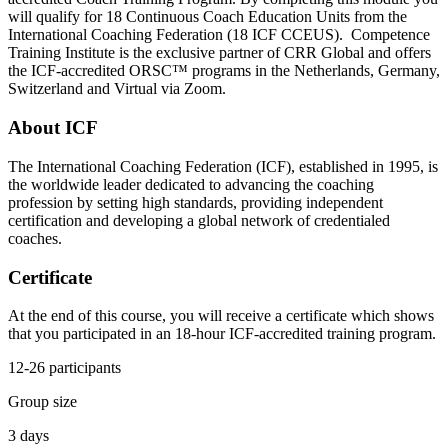
will qualify for 18 Continuous Coach Education Units from the
International Coaching Federation (18 ICF CCEUS). Competence
Training Institute is the exclusive partner of CRR Global and offers
the ICF-accredited ORSC™ programs in the Netherlands, Germany,
Switzerland and Virtual via Zoom.
About ICF
The International Coaching Federation (ICF), established in 1995, is
the worldwide leader dedicated to advancing the coaching
profession by setting high standards, providing independent
certification and developing a global network of credentialed
coaches.
Certificate
At the end of this course, you will receive a certificate which shows
that you participated in an 18-hour ICF-accredited training program.
12-26 participants
Group size
3 days