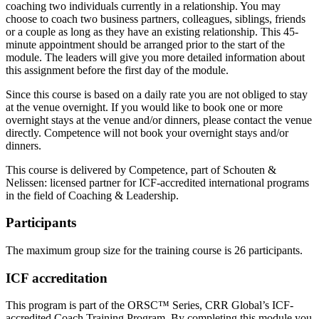
coaching two individuals currently in a relationship. You may
choose to coach two business partners, colleagues, siblings, friends
or a couple as long as they have an existing relationship. This 45-
minute appointment should be arranged prior to the start of the
module. The leaders will give you more detailed information about
this assignment before the first day of the module.
Since this course is based on a daily rate you are not obliged to stay
at the venue overnight. If you would like to book one or more
overnight stays at the venue and/or dinners, please contact the venue
directly. Competence will not book your overnight stays and/or
dinners.
This course is delivered by Competence, part of Schouten &
Nelissen: licensed partner for ICF-accredited international programs
in the field of Coaching & Leadership.
Participants
The maximum group size for the training course is 26 participants.
ICF accreditation
This program is part of the ORSC™ Series, CRR Global’s ICF-
accredited Coach Training Program. By completing this module you