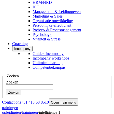
HRM/HRD
ICT
Management & Leidinggeven
Marketing & Sales
Organisatie ontwikkeling
Persoonlijke effectiviteit
Project- & Procesmanagement
Psychologie
Vitaliteit & Stress
Coaching
Incompany
Ontdek Incompany
Incompany workshops
Unlimited learning
Competentiekompas
Zoeken
Zoeken
Zoeken
Contact ons
+31 418 68 8510
Open main menu
trainingen
opleidingen
/
trainingen
/
intelligence 1