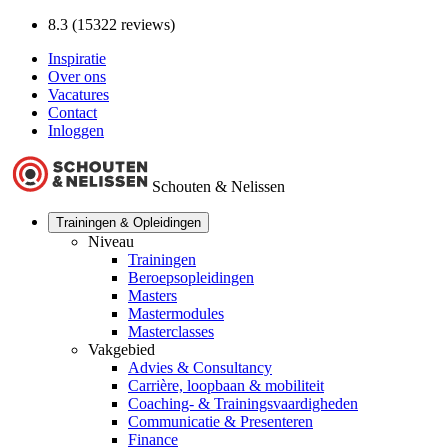
8.3 (15322 reviews)
Inspiratie
Over ons
Vacatures
Contact
Inloggen
Schouten & Nelissen
Trainingen & Opleidingen
Niveau
Trainingen
Beroepsopleidingen
Masters
Mastermodules
Masterclasses
Vakgebied
Advies & Consultancy
Carrière, loopbaan & mobiliteit
Coaching- & Trainingsvaardigheden
Communicatie & Presenteren
Finance