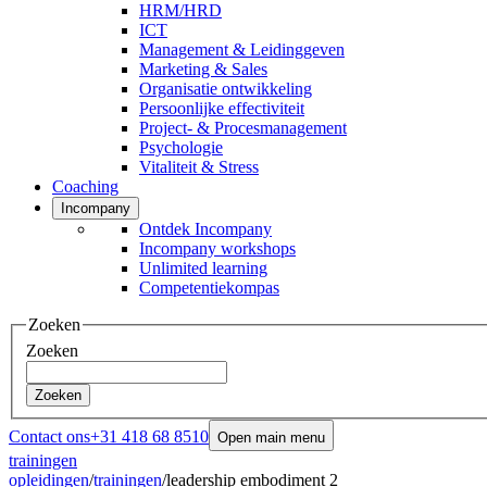
HRM/HRD
ICT
Management & Leidinggeven
Marketing & Sales
Organisatie ontwikkeling
Persoonlijke effectiviteit
Project- & Procesmanagement
Psychologie
Vitaliteit & Stress
Coaching
Incompany
Ontdek Incompany
Incompany workshops
Unlimited learning
Competentiekompas
Zoeken
Zoeken
Zoeken
Contact ons
+31 418 68 8510
Open main menu
trainingen
opleidingen
/
trainingen
/
leadership embodiment 2