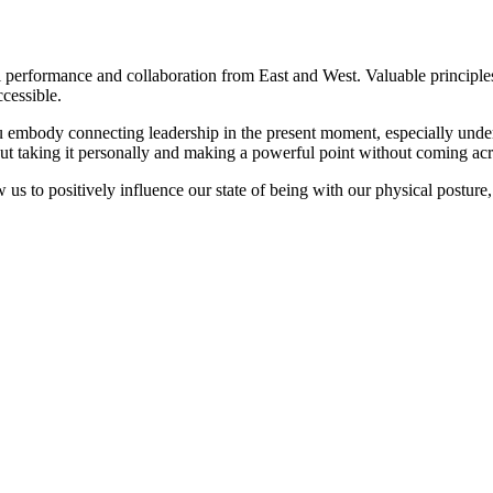
rformance and collaboration from East and West. Valuable principles f
cessible.
ou embody connecting leadership in the present moment, especially unde
out taking it personally and making a powerful point without coming acr
w us to positively influence our state of being with our physical posture
 situations
ance around
ally
C AMSTERDAM
C AMSTERDAM
C AMSTERDAM