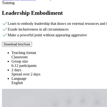
Training
Leadership Embodiment
Learn to embody leadership that draws on external resources and i
Exude inclusiveness in all circumstances
Make a powerful point without appearing aggressive
Download brochure
Teaching format
Classroom
Group size
6-12 participants
2 days
Spread over 2 days
Language
English