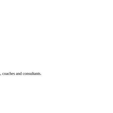
, coaches and consultants.
d a coaching course.