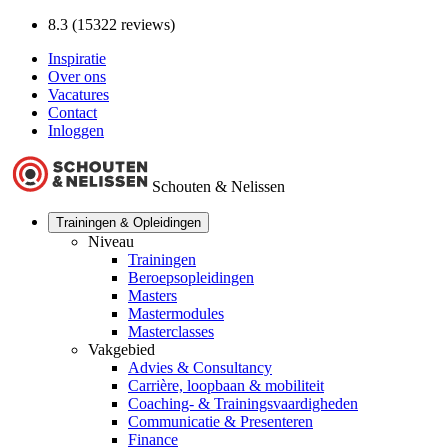
8.3 (15322 reviews)
Inspiratie
Over ons
Vacatures
Contact
Inloggen
Schouten & Nelissen
Trainingen & Opleidingen
Niveau
Trainingen
Beroepsopleidingen
Masters
Mastermodules
Masterclasses
Vakgebied
Advies & Consultancy
Carrière, loopbaan & mobiliteit
Coaching- & Trainingsvaardigheden
Communicatie & Presenteren
Finance