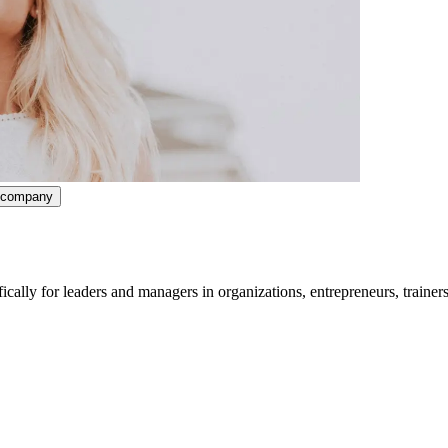
ncompany
lly for leaders and managers in organizations, entrepreneurs, trainers
ividuals or teams. Or you work as a trainer or coach or have complete