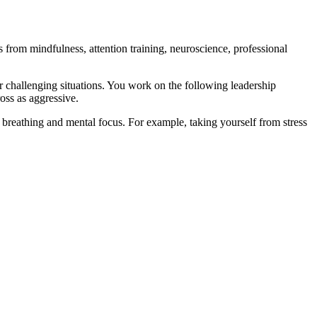
rom mindfulness, attention training, neuroscience, professional
r challenging situations. You work on the following leadership
oss as aggressive.
, breathing and mental focus. For example, taking yourself from stress