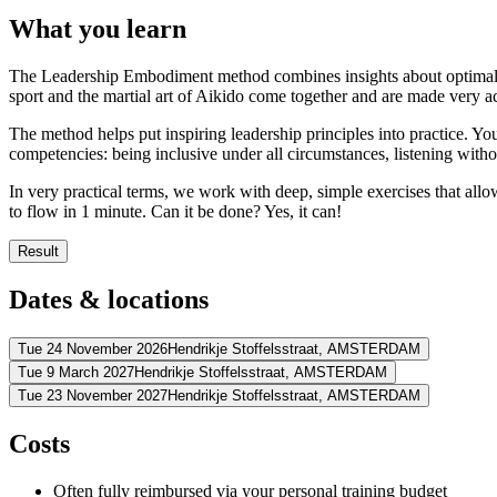
What you learn
The Leadership Embodiment method combines insights about optimal pe
sport and the martial art of Aikido come together and are made very ac
The method helps put inspiring leadership principles into practice. Y
competencies: being inclusive under all circumstances, listening with
In very practical terms, we work with deep, simple exercises that allo
to flow in 1 minute. Can it be done? Yes, it can!
Result
You become less chaotic, and get more clarity and overview
Dates & locations
You can process more information and more easily set priorities
You will be more resilient in dealing with setbacks and complex
You go from stress to flow in 1 minute by centering
Tue 24 November 2026
Hendrikje Stoffelsstraat,
AMSTERDAM
You learn to get people on board more easily and to turn resist
Tue 9 March 2027
Hendrikje Stoffelsstraat,
AMSTERDAM
Address
You can really listen, even to criticism, without taking it person
Tue 23 November 2027
Hendrikje Stoffelsstraat,
AMSTERDAM
You can make clear points without aggression or vagueness
Address
WestCord Fashion Hotel Amsterdam
Hendrikje Stoffelsstraat
1058 G
Address
Costs
View route
WestCord Fashion Hotel Amsterdam
Hendrikje Stoffelsstraat
1058 G
View route
WestCord Fashion Hotel Amsterdam
Hendrikje Stoffelsstraat
1058 G
Price
Often fully reimbursed via your personal training budget
View route