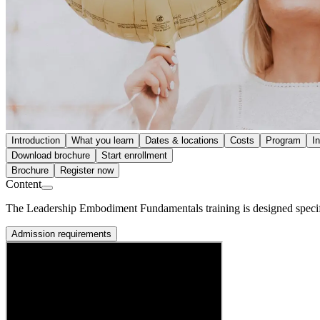
Introduction
What you learn
Dates & locations
Costs
Program
I
Download brochure
Start enrollment
Brochure
Register now
Content
The Leadership Embodiment Fundamentals training is designed specifica
Admission requirements
Prerequisite
You have experience in leadership, management, or development of ind