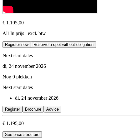
€ 1.195,00
All-In prijs excl. btw
Register now
Reserve a spot without obligation
Next start dates
di, 24 november 2026
Nog 9 plekken
Next start dates
di, 24 november 2026
Register
Brochure
Advice
€ 1.195,00
See price structure