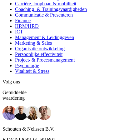
Carrière, loopbaan & mobiliteit
Coaching- & Trainingsvaardigheden
Communicatie & Presenteren
Finance
HRM/HRD
ICT
Management & Leidinggeven
Marketing & Sales
Organisatie ontwikkeling
Persoonlijke effectiviteit
Project- & Procesmanagement
Psychologie
Vitaliteit & Stress
Volg ons
Gemiddelde
waardering
Schouten & Nelissen B.V.
BTW NL8501.01.591B01