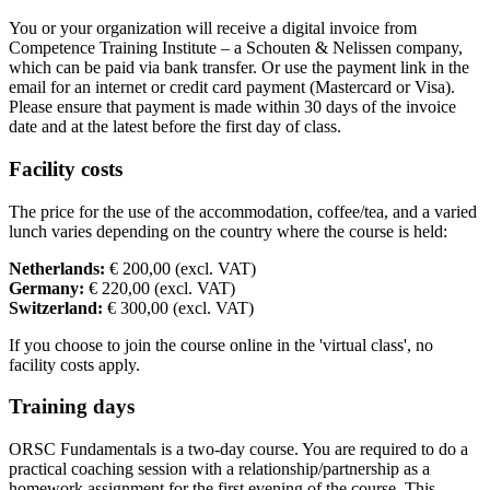
You or your organization will receive a digital invoice from
Competence Training Institute – a Schouten & Nelissen company,
which can be paid via bank transfer. Or use the payment link in the
email for an internet or credit card payment (Mastercard or Visa).
Please ensure that payment is made within 30 days of the invoice
date and at the latest before the first day of class.
Facility costs
The price for the use of the accommodation, coffee/tea, and a varied
lunch varies depending on the country where the course is held:
Netherlands:
€ 200,00 (excl. VAT)
Germany:
€ 220,00 (excl. VAT)
Switzerland:
€ 300,00 (excl. VAT)
If you choose to join the course online in the 'virtual class', no
facility costs apply.
Training days
ORSC Fundamentals is a two-day course. You are required to do a
practical coaching session with a relationship/partnership as a
homework assignment for the first evening of the course. This