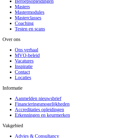
Beroepsopleidingen
Masters
Mastermodules
Masterclasses
Coaching
Testen en scans
Over ons
Ons verhaal
MVO-beleid
Vacatures
Inspiratie
Contact
Locaties
Informatie
Aanmelden nieuwsbrief
Financieringsmogelijkheden
Accreditaties opleidingen
Erkenningen en keurmerken
Vakgebied
Advies & Consultancy