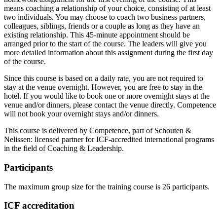
means coaching a relationship of your choice, consisting of at least
two individuals. You may choose to coach two business partners,
colleagues, siblings, friends or a couple as long as they have an
existing relationship. This 45-minute appointment should be
arranged prior to the start of the course. The leaders will give you
more detailed information about this assignment during the first day
of the course.
Since this course is based on a daily rate, you are not required to
stay at the venue overnight. However, you are free to stay in the
hotel. If you would like to book one or more overnight stays at the
venue and/or dinners, please contact the venue directly. Competence
will not book your overnight stays and/or dinners.
This course is delivered by Competence, part of Schouten &
Nelissen: licensed partner for ICF-accredited international programs
in the field of Coaching & Leadership.
Participants
The maximum group size for the training course is 26 participants.
ICF accreditation