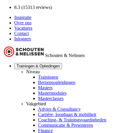
8.3 (15313 reviews)
Inspiratie
Over ons
Vacatures
Contact
Inloggen
Schouten & Nelissen
Trainingen & Opleidingen
Niveau
Trainingen
Beroepsopleidingen
Masters
Mastermodules
Masterclasses
Vakgebied
Advies & Consultancy
Carrière, loopbaan & mobiliteit
Coaching- & Trainingsvaardigheden
Communicatie & Presenteren
Finance