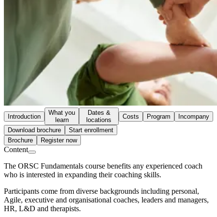
What you
Dates &
Introduction
Costs
Program
Incompany
learn
locations
Download brochure
Start enrollment
Brochure
Register now
Content
The ORSC Fundamentals course benefits any experienced coach
who is interested in expanding their coaching skills.
Participants come from diverse backgrounds including personal,
Agile, executive and organisational coaches, leaders and managers,
HR, L&D and therapists.