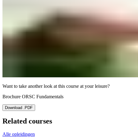
Want to take another look at this course at your leisure?
Brochure ORSC Fundamentals
Download .PDF
Related courses
Alle opleidingen