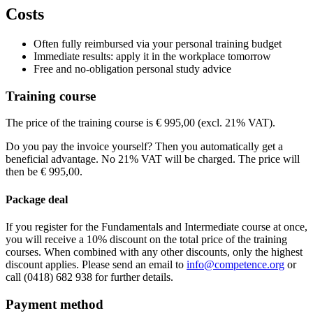
Dorint Airport-Hotel Zürich
Riethofstrasse 40 Opfikon-Glattbrugg
815
Costs
View route
Holiday Inn Munchen - Unterhaching
Inselkammerstrasse
82008 MU
€ 1.295,00
Price
View route
Price
Often fully reimbursed via your personal training budget
€ 1.295,00
See price structure
Price
Immediate results: apply it in the workplace tomorrow
€ 1.295,00
Free and no-obligation personal study advice
Teaching days
See price structure
€ 1.295,00
See price structure
Training course
Thu
27-08-2026
9:00 - 17:30
Teaching days
See price structure
Fri
28-08-2026
9:00 - 17:30
Teaching days
Fri
04-09-2026
9:30 - 17:30
The price of the training course is € 995,00 (excl. 21% VAT).
Teaching days
Sat
05-09-2026
9:30 - 17:30
Do you pay the invoice yourself? Then you automatically get a
Fri
11-09-2026
9:30 - 17:30
beneficial advantage. No 21% VAT will be charged. The price will
Sat
12-09-2026
9:30 - 17:30
then be € 995,00.
Package deal
If you register for the Fundamentals and Intermediate course at once,
you will receive a 10% discount on the total price of the training
courses. When combined with any other discounts, only the highest
discount applies. Please send an email to
info@competence.org
or
call (0418) 682 938 for further details.
Payment method