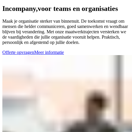
Incompany,
voor teams en organisaties
Maak je organisatie sterker van binnenuit. De toekomst vraagt om
mensen die helder communiceren, goed samenwerken en wendbaar
blijven bij verandering. Met onze maatwerktrajecten versterken we
de vaardigheden die jullie organisatie vooruit helpen. Praktisch,
persoonlijk en afgestemd op jullie doelen.
Offerte opvragen
Meer informatie