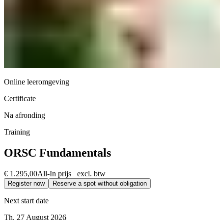
Online leeromgeving
Certificate
Na afronding
Training
ORSC Fundamentals
€ 1.295,00
All-In prijs excl. btw
Register now
Reserve a spot without obligation
Next start date
Th, 27 August 2026