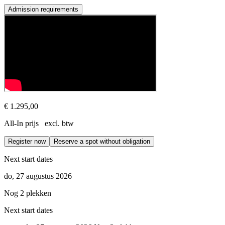
Admission requirements
Prerequisites
This course is open to all experienced coaches with at least a bachelo
€ 1.295,00
All-In prijs excl. btw
Register now
Reserve a spot without obligation
Next start dates
do, 27 augustus 2026
Nog 2 plekken
Next start dates