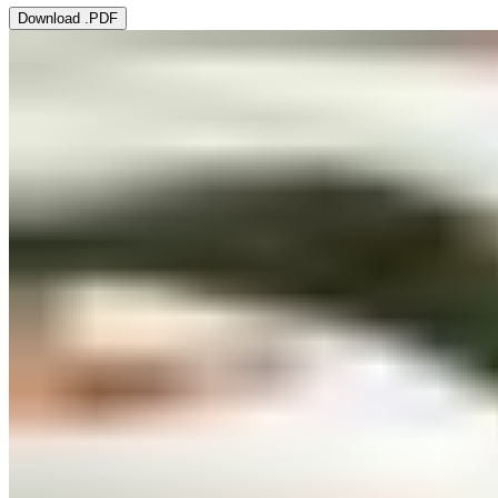
Download .PDF