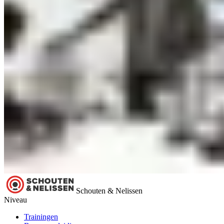
Schouten & Nelissen
Niveau
Trainingen