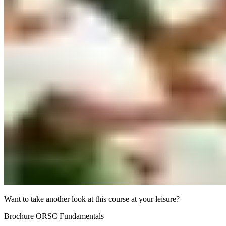
Want to take another look at this course at your leisure?
Brochure ORSC Fundamentals