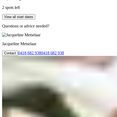
2 spots left
View all start dates
Questions or advice needed?
Jacqueline Metselaar
0418 682 938
0418 682 938
Contact