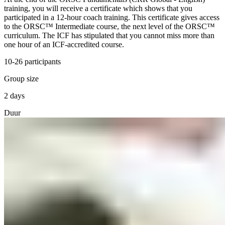
training, you will receive a certificate which shows that you
participated in a 12-hour coach training. This certificate gives access
to the ORSC™ Intermediate course, the next level of the ORSC™
curriculum. The ICF has stipulated that you cannot miss more than
one hour of an ICF-accredited course.
10-26 participants
Group size
2 days
Duur