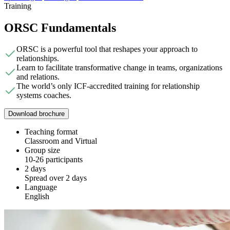
Training
ORSC Fundamentals
ORSC is a powerful tool that reshapes your approach to
relationships.
Learn to facilitate transformative change in teams, organizations
and relations.
The world’s only ICF-accredited training for relationship
systems coaches.
Download brochure
Teaching format
Classroom and Virtual
Group size
10-26 participants
2 days
Spread over 2 days
Language
English