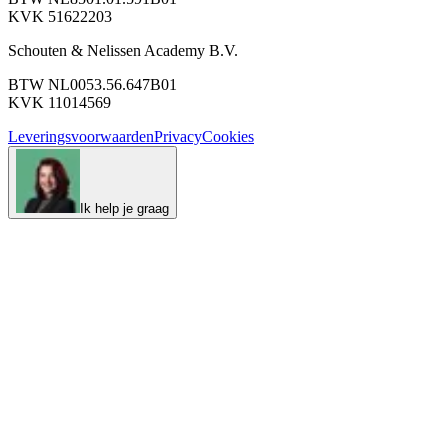
KVK 51622203
Schouten & Nelissen Academy B.V.
BTW NL0053.56.647B01
KVK 11014569
Leveringsvoorwaarden
Privacy
Cookies
Ik help je graag