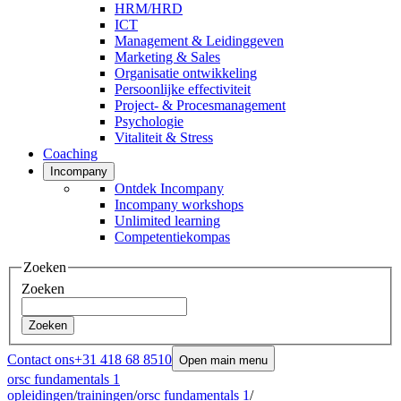
HRM/HRD
ICT
Management & Leidinggeven
Marketing & Sales
Organisatie ontwikkeling
Persoonlijke effectiviteit
Project- & Procesmanagement
Psychologie
Vitaliteit & Stress
Coaching
Incompany
Ontdek Incompany
Incompany workshops
Unlimited learning
Competentiekompas
Zoeken
Zoeken
Zoeken
Contact ons
+31 418 68 8510
Open main menu
orsc fundamentals 1
opleidingen
/
trainingen
/
orsc fundamentals 1
/