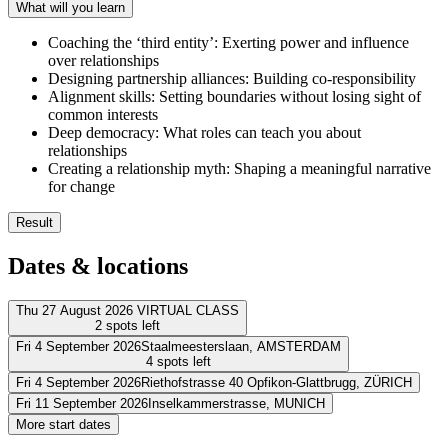
What will you learn
Coaching the ‘third entity’: Exerting power and influence
over relationships
Designing partnership alliances: Building co-responsibility
Alignment skills: Setting boundaries without losing sight of
common interests
Deep democracy: What roles can teach you about
relationships
Creating a relationship myth: Shaping a meaningful narrative
for change
Result
After completing the ORSC Fundamentals course, you will be ready t
Dates & locations
Discover the deeper meaning behind systems
Leverage the wisdom and power of systems to achieve common
Thu 27 August 2026
VIRTUAL CLASS
2 spots left
Facilitate transformative change in teams, organisations and rela
Use alignment skills to resolve conflicts
Fri 4 September 2026
Staalmeesterslaan,
AMSTERDAM
Address
4 spots left
Understand cross-referral partnerships
Fri 4 September 2026
Riethofstrasse 40 Opfikon-Glattbrugg,
ZÜRICH
Virtueel
VIRTUAL CLASS
Address
Fri 11 September 2026
Inselkammerstrasse,
MUNICH
View route
Address
More start dates
Leonardo Hotel Amsterdam Rembrandtpark
Staalmeesterslaan
1057 
Address
Price
View route