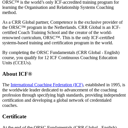
ORSC™ is the world’s only ICF-accredited training program for
learning the Organisation and Relationship Systems Coaching
method.
As a CRR Global partner, Competence is the exclusive provider of
the ORSC™ program in the Netherlands. CRR Global is an ICF-
certified Coach Training School and the creator of the world-
renowned curriculum, ORSC™. This is the only ICF-certified
systems-based training and certification program in the world.
By completing the ORSC Fundamentals (CRR Global - English)
course, you qualify for 12 ICF Continuous Coaching Education
Units (CCEUs).
About ICF®
The
International Coaching Federation (ICF)
, established in 1995, is
the worldwide leader dedicated to advancement of the coaching
profession through specifying high standards, providing independent
certification and developing a global network of credentialed
coaches.
Certificate
At the end of the ORSC Fundamentals (CRR Global - English)