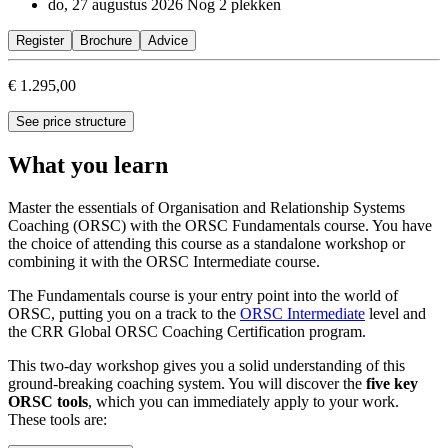
do, 27 augustus 2026
Nog 2 plekken
Register
Brochure
Advice
€ 1.295,00
See price structure
What you learn
Master the essentials of Organisation and Relationship Systems
Coaching (ORSC) with the ORSC Fundamentals course. You have
the choice of attending this course as a standalone workshop or
combining it with the ORSC Intermediate course.
The Fundamentals course is your entry point into the world of
ORSC, putting you on a track to the
ORSC Intermediate
level and
the CRR Global ORSC Coaching Certification program.
This two-day workshop gives you a solid understanding of this
ground-breaking coaching system. You will discover the
five key
ORSC tools
, which you can immediately apply to your work.
These tools are: