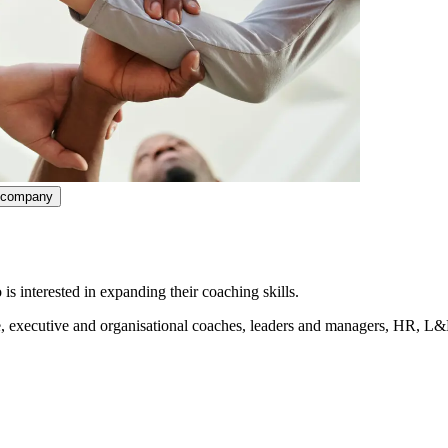
ncompany
interested in expanding their coaching skills.
e, executive and organisational coaches, leaders and managers, HR, L&
r-level background or mental aptitude. You must also be able to communi