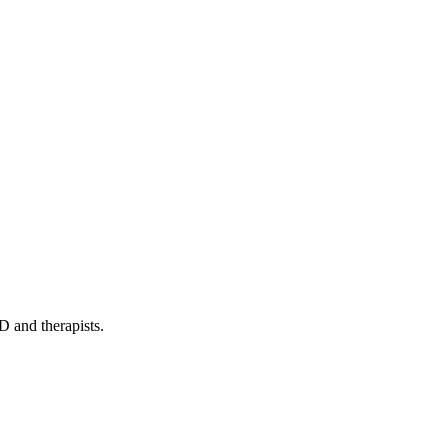
D and therapists.
cate effectively in English.