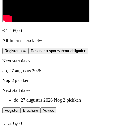
€ 1.295,00
All-In prijs excl. btw
Register now
Reserve a spot without obligation
Next start dates
do, 27 augustus 2026
Nog 2 plekken
Next start dates
do, 27 augustus 2026
Nog 2 plekken
Register
Brochure
Advice
€ 1.295,00