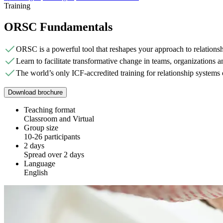
Training
ORSC Fundamentals
ORSC is a powerful tool that reshapes your approach to relationsh
Learn to facilitate transformative change in teams, organizations an
The world’s only ICF-accredited training for relationship systems
Download brochure
Teaching format
Classroom and Virtual
Group size
10-26 participants
2 days
Spread over 2 days
Language
English