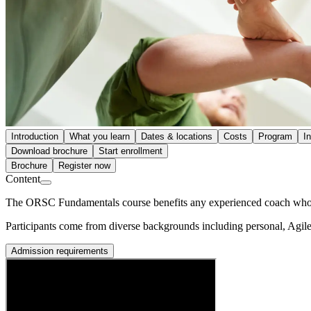
Introduction
What you learn
Dates & locations
Costs
Program
I
Download brochure
Start enrollment
Brochure
Register now
Content
The ORSC Fundamentals course benefits any experienced coach who is 
Participants come from diverse backgrounds including personal, Agil
Admission requirements
Prerequisites
This course is open to all experienced coaches with at least a bachelo