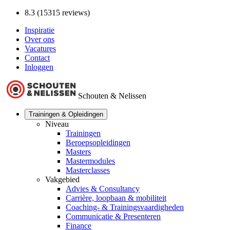
8.3 (15315 reviews)
Inspiratie
Over ons
Vacatures
Contact
Inloggen
Schouten & Nelissen
Trainingen & Opleidingen
Niveau
Trainingen
Beroepsopleidingen
Masters
Mastermodules
Masterclasses
Vakgebied
Advies & Consultancy
Carrière, loopbaan & mobiliteit
Coaching- & Trainingsvaardigheden
Communicatie & Presenteren
Finance