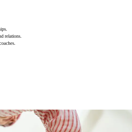
ips.
d relations.
 coaches.