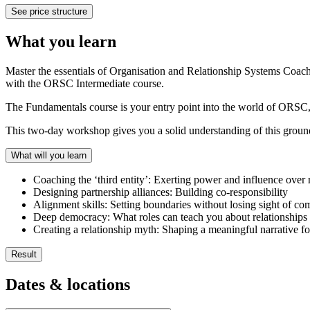
See price structure
What you learn
Master the essentials of Organisation and Relationship Systems Coa
with the ORSC Intermediate course.
The Fundamentals course is your entry point into the world of ORSC, 
This two-day workshop gives you a solid understanding of this groun
What will you learn
Coaching the ‘third entity’: Exerting power and influence over 
Designing partnership alliances: Building co-responsibility
Alignment skills: Setting boundaries without losing sight of co
Deep democracy: What roles can teach you about relationships
Creating a relationship myth: Shaping a meaningful narrative f
Result
After completing the ORSC Fundamentals course, you will be ready t
Dates & locations
Discover the deeper meaning behind systems