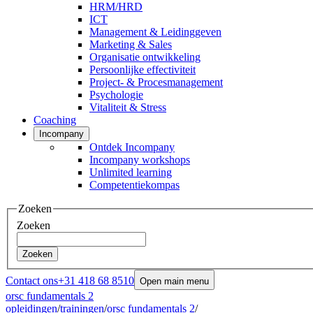
HRM/HRD
ICT
Management & Leidinggeven
Marketing & Sales
Organisatie ontwikkeling
Persoonlijke effectiviteit
Project- & Procesmanagement
Psychologie
Vitaliteit & Stress
Coaching
Incompany
Ontdek Incompany
Incompany workshops
Unlimited learning
Competentiekompas
Zoeken
Zoeken
Zoeken
Contact ons
+31 418 68 8510
Open main menu
orsc fundamentals 2
opleidingen
/
trainingen
/
orsc fundamentals 2
/