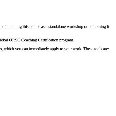
of attending this course as a standalone workshop or combining it
lobal ORSC Coaching Certification program.
s
, which you can immediately apply to your work. These tools are: