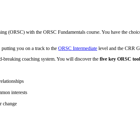
ching (ORSC) with the ORSC Fundamentals course. You have the choice 
putting you on a track to the
ORSC Intermediate
level and the CRR G
d-breaking coaching system. You will discover the
five key ORSC tool
relationships
mmon interests
or change
o: