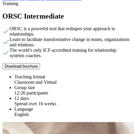
Training
ORSC Intermediate
ORSC is a powerful tool that reshapes your approach to
relationships.
Learn to facilitate transformative change in teams, organizations
and relations.
The world’s only ICF-accredited training for relationship
systems coaches.
Download brochure
Teaching format
Classroom and Virtual
Group size
12-26 participants
12 days
Spread over 16 weeks
Language
English