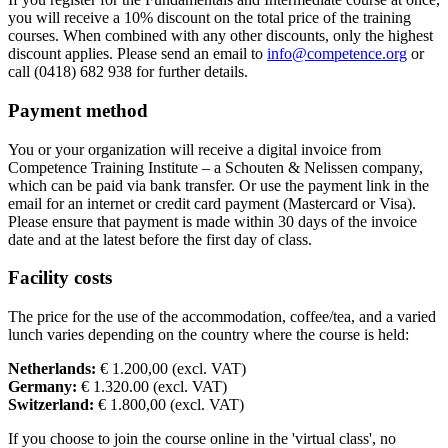
you will receive a 10% discount on the total price of the training
Sun
18-04-2027
9:30 - 17:30
courses. When combined with any other discounts, only the highest
discount applies. Please send an email to
info@competence.org
or
call (0418) 682 938 for further details.
Payment method
You or your organization will receive a digital invoice from
Competence Training Institute – a Schouten & Nelissen company,
which can be paid via bank transfer. Or use the payment link in the
email for an internet or credit card payment (Mastercard or Visa).
Please ensure that payment is made within 30 days of the invoice
date and at the latest before the first day of class.
Facility costs
The price for the use of the accommodation, coffee/tea, and a varied
lunch varies depending on the country where the course is held:
Netherlands:
€ 1.200,00 (excl. VAT)
Germany:
€ 1.320.00 (excl. VAT)
Switzerland:
€ 1.800,00 (excl. VAT)
If you choose to join the course online in the 'virtual class', no