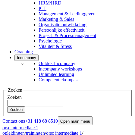
HRM/HRD
ICT
Management & Leidinggeven
Marketing & Sales
Organisatie ontwikkeling
Persoonlijke effectiviteit
Project- & Procesmanagement
Psychologie
Vitaliteit & Stress
Coaching
Incompany
Ontdek Incompany
Incompany workshops
Unlimited learning
Competentiekompas
Zoeken
Zoeken
Zoeken
Contact ons
+31 418 68 8510
Open main menu
orsc intermediate 1
opleidingen
/
trainingen
/
orsc intermediate 1
/