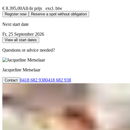
€ 8.395,00
All-In prijs excl. btw
Register now
Reserve a spot without obligation
Next start date
Fr, 25 September 2026
View all start dates
Questions or advice needed?
Jacqueline Metselaar
0418 682 938
0418 682 938
Contact