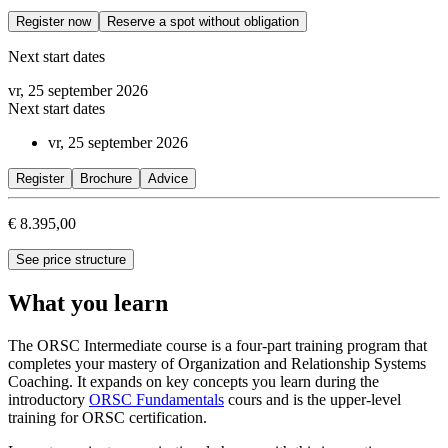
Register now
Reserve a spot without obligation
Next start dates
vr, 25 september 2026
Next start dates
vr, 25 september 2026
Register
Brochure
Advice
€ 8.395,00
See price structure
What you learn
The ORSC Intermediate course is a four-part training program that
completes your mastery of Organization and Relationship Systems
Coaching. It expands on key concepts you learn during the
introductory
ORSC Fundamentals
cours and is the upper-level
training for ORSC certification.