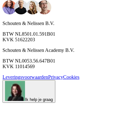
Schouten & Nelissen B.V.
BTW NL8501.01.591B01
KVK 51622203
Schouten & Nelissen Academy B.V.
BTW NL0053.56.647B01
KVK 11014569
Leveringsvoorwaarden
Privacy
Cookies
Ik help je graag