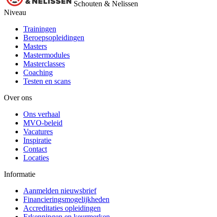
Schouten & Nelissen
Niveau
Trainingen
Beroepsopleidingen
Masters
Mastermodules
Masterclasses
Coaching
Testen en scans
Over ons
Ons verhaal
MVO-beleid
Vacatures
Inspiratie
Contact
Locaties
Informatie
Aanmelden nieuwsbrief
Financieringsmogelijkheden
Accreditaties opleidingen
Erkenningen en keurmerken