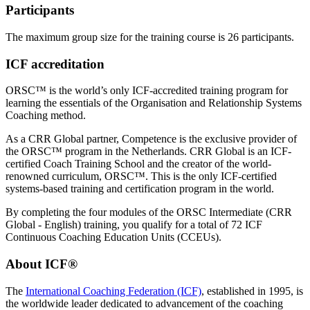
Participants
The maximum group size for the training course is 26 participants.
ICF accreditation
ORSC™ is the world’s only ICF-accredited training program for
learning the essentials of the Organisation and Relationship Systems
Coaching method.
As a CRR Global partner, Competence is the exclusive provider of
the ORSC™ program in the Netherlands. CRR Global is an ICF-
certified Coach Training School and the creator of the world-
renowned curriculum, ORSC™. This is the only ICF-certified
systems-based training and certification program in the world.
By completing the four modules of the ORSC Intermediate (CRR
Global - English) training, you qualify for a total of 72 ICF
Continuous Coaching Education Units (CCEUs).
About ICF®
The
International Coaching Federation (ICF)
, established in 1995, is
the worldwide leader dedicated to advancement of the coaching