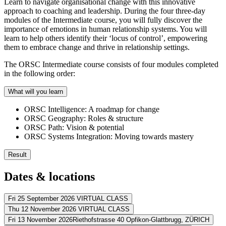
Learn to navigate organisational change with this innovative
approach to coaching and leadership. During the four three-day
modules of the Intermediate course, you will fully discover the
importance of emotions in human relationship systems. You will
learn to help others identify their ‘locus of control’, empowering
them to embrace change and thrive in relationship settings.
The ORSC Intermediate course consists of four modules completed
in the following order:
What will you learn
ORSC Intelligence: A roadmap for change
ORSC Geography: Roles & structure
ORSC Path: Vision & potential
ORSC Systems Integration: Moving towards mastery
Result
The ORSC Intermediate course gives you the skills you need to help te
Dates & locations
You integrate all ORSC tools and methods you’ve acquired
You qualify for the ORSC certification program
Fri 25 September 2026
VIRTUAL CLASS
You can handle emotional topics in personal/organisational rela
Thu 12 November 2026
VIRTUAL CLASS
Address
You can overcome highly negative conflict styles
Fri 13 November 2026
Riethofstrasse 40 Opfikon-Glattbrugg,
ZÜRICH
You know how inner and outer roles impact relationship stabilit