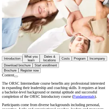
What you
Dates &
Introduction
Costs
Program
Incompany
learn
locations
Download brochure
Start enrollment
Brochure
Register now
Content
The ORSC Intermediate course benefits any professional interested
in expanding their leadership and coaching skills. It requires at least
a bachelor-level background or mental aptitude and successful
completion of the ORSC Introductory course (
Fundamentals
).
Participants come from diverse backgrounds including personal,