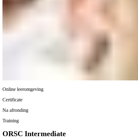
Online leeromgeving
Certificate
Na afronding
Training
ORSC Intermediate