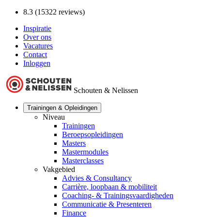
8.3 (15322 reviews)
Inspiratie
Over ons
Vacatures
Contact
Inloggen
Schouten & Nelissen
Trainingen & Opleidingen
Niveau
Trainingen
Beroepsopleidingen
Masters
Mastermodules
Masterclasses
Vakgebied
Advies & Consultancy
Carrière, loopbaan & mobiliteit
Coaching- & Trainingsvaardigheden
Communicatie & Presenteren
Finance