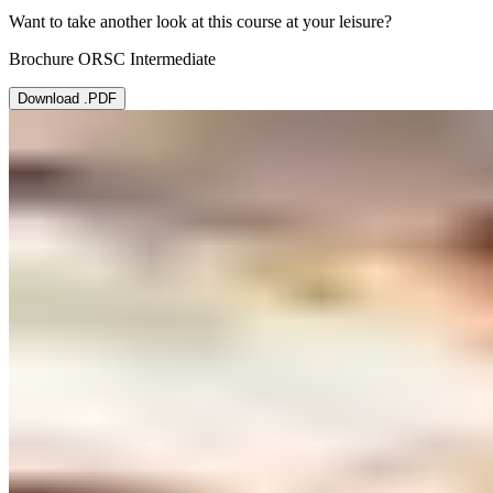
Want to take another look at this course at your leisure?
Brochure ORSC Intermediate
Download .PDF