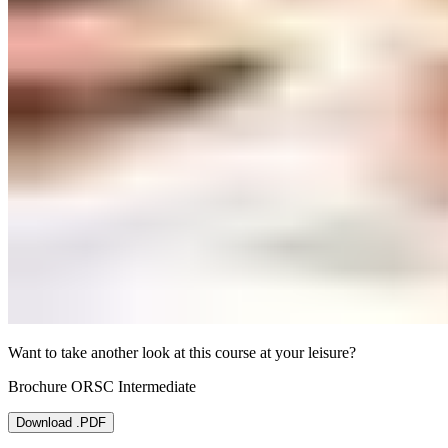
Want to take another look at this course at your leisure?
Brochure ORSC Intermediate
Download .PDF