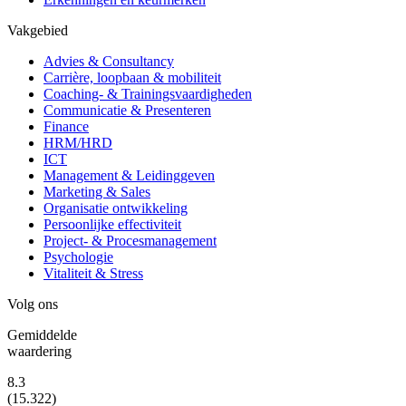
Vakgebied
Advies & Consultancy
Carrière, loopbaan & mobiliteit
Coaching- & Trainingsvaardigheden
Communicatie & Presenteren
Finance
HRM/HRD
ICT
Management & Leidinggeven
Marketing & Sales
Organisatie ontwikkeling
Persoonlijke effectiviteit
Project- & Procesmanagement
Psychologie
Vitaliteit & Stress
Volg ons
Gemiddelde
waardering
8.3
(15.322)