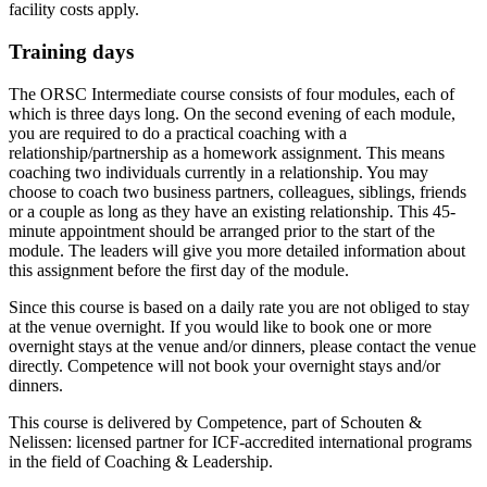
facility costs apply.
Training days
The ORSC Intermediate course consists of four modules, each of
which is three days long. On the second evening of each module,
you are required to do a practical coaching with a
relationship/partnership as a homework assignment. This means
coaching two individuals currently in a relationship. You may
choose to coach two business partners, colleagues, siblings, friends
or a couple as long as they have an existing relationship. This 45-
minute appointment should be arranged prior to the start of the
module. The leaders will give you more detailed information about
this assignment before the first day of the module.
Since this course is based on a daily rate you are not obliged to stay
at the venue overnight. If you would like to book one or more
overnight stays at the venue and/or dinners, please contact the venue
directly. Competence will not book your overnight stays and/or
dinners.
This course is delivered by Competence, part of Schouten &
Nelissen: licensed partner for ICF-accredited international programs
in the field of Coaching & Leadership.