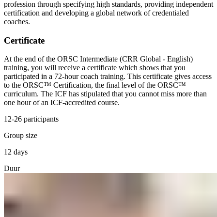
profession through specifying high standards, providing independent
certification and developing a global network of credentialed
coaches.
Certificate
At the end of the ORSC Intermediate (CRR Global - English)
training, you will receive a certificate which shows that you
participated in a 72-hour coach training. This certificate gives access
to the ORSC™ Certification, the final level of the ORSC™
curriculum. The ICF has stipulated that you cannot miss more than
one hour of an ICF-accredited course.
12-26 participants
Group size
12 days
Duur