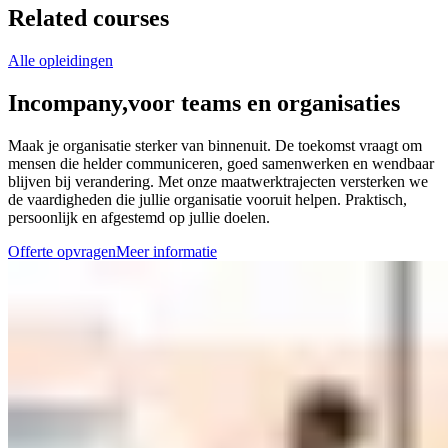
Related courses
Alle opleidingen
Incompany,
voor teams en organisaties
Maak je organisatie sterker van binnenuit. De toekomst vraagt om
mensen die helder communiceren, goed samenwerken en wendbaar
blijven bij verandering. Met onze maatwerktrajecten versterken we
de vaardigheden die jullie organisatie vooruit helpen. Praktisch,
persoonlijk en afgestemd op jullie doelen.
Offerte opvragen
Meer informatie