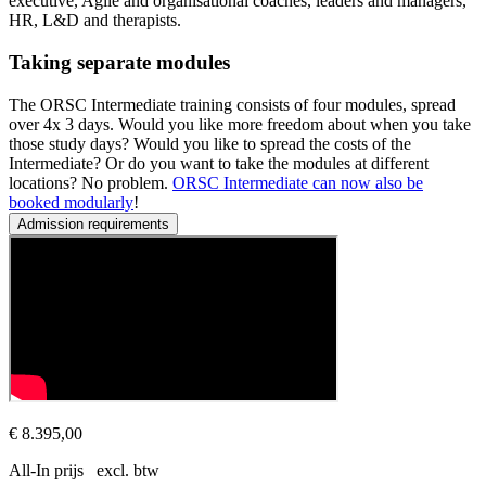
executive, Agile and organisational coaches, leaders and managers,
HR, L&D and therapists.
Taking separate modules
The ORSC Intermediate training consists of four modules, spread
over 4x 3 days. Would you like more freedom about when you take
those study days? Would you like to spread the costs of the
Intermediate? Or do you want to take the modules at different
locations? No problem.
ORSC Intermediate can now also be
booked modularly
!
Admission requirements
Prerequisites
This series of courses is open to all experienced coaches and leade
€ 8.395,00
All-In prijs excl. btw