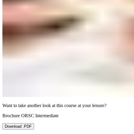
Want to take another look at this course at your leisure?
Brochure ORSC Intermediate
Download .PDF