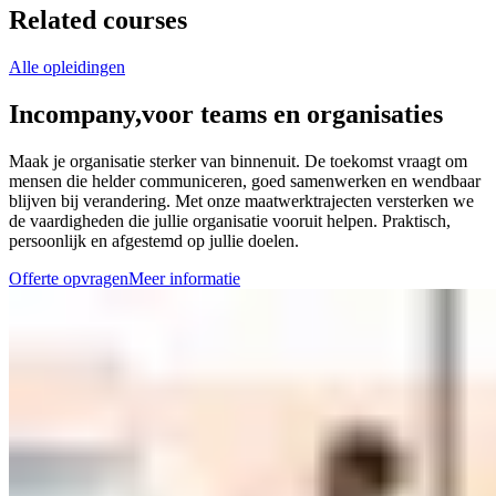
Related courses
Alle opleidingen
Incompany,
voor teams en organisaties
Maak je organisatie sterker van binnenuit. De toekomst vraagt om
mensen die helder communiceren, goed samenwerken en wendbaar
blijven bij verandering. Met onze maatwerktrajecten versterken we
de vaardigheden die jullie organisatie vooruit helpen. Praktisch,
persoonlijk en afgestemd op jullie doelen.
Offerte opvragen
Meer informatie