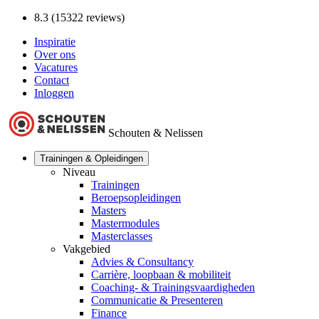
8.3 (15322 reviews)
Inspiratie
Over ons
Vacatures
Contact
Inloggen
Schouten & Nelissen
Trainingen & Opleidingen
Niveau
Trainingen
Beroepsopleidingen
Masters
Mastermodules
Masterclasses
Vakgebied
Advies & Consultancy
Carrière, loopbaan & mobiliteit
Coaching- & Trainingsvaardigheden
Communicatie & Presenteren
Finance