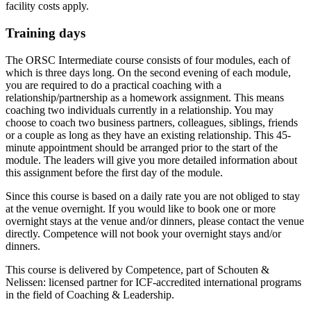
facility costs apply.
Training days
The ORSC Intermediate course consists of four modules, each of
which is three days long. On the second evening of each module,
you are required to do a practical coaching with a
relationship/partnership as a homework assignment. This means
coaching two individuals currently in a relationship. You may
choose to coach two business partners, colleagues, siblings, friends
or a couple as long as they have an existing relationship. This 45-
minute appointment should be arranged prior to the start of the
module. The leaders will give you more detailed information about
this assignment before the first day of the module.
Since this course is based on a daily rate you are not obliged to stay
at the venue overnight. If you would like to book one or more
overnight stays at the venue and/or dinners, please contact the venue
directly. Competence will not book your overnight stays and/or
dinners.
This course is delivered by Competence, part of Schouten &
Nelissen: licensed partner for ICF-accredited international programs
in the field of Coaching & Leadership.