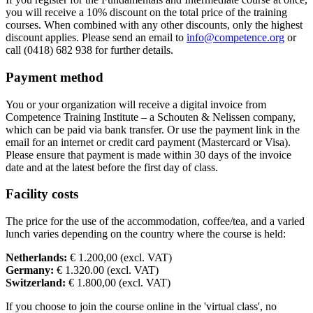
you will receive a 10% discount on the total price of the training
Sun
18-04-2027
9:30 - 17:30
courses. When combined with any other discounts, only the highest
discount applies. Please send an email to
info@competence.org
or
call (0418) 682 938 for further details.
Payment method
You or your organization will receive a digital invoice from
Competence Training Institute – a Schouten & Nelissen company,
which can be paid via bank transfer. Or use the payment link in the
email for an internet or credit card payment (Mastercard or Visa).
Please ensure that payment is made within 30 days of the invoice
date and at the latest before the first day of class.
Facility costs
The price for the use of the accommodation, coffee/tea, and a varied
lunch varies depending on the country where the course is held:
Netherlands:
€ 1.200,00 (excl. VAT)
Germany:
€ 1.320.00 (excl. VAT)
Switzerland:
€ 1.800,00 (excl. VAT)
If you choose to join the course online in the 'virtual class', no