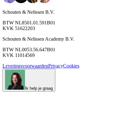
Schouten & Nelissen B.V.
BTW NL8501.01.591B01
KVK 51622203
Schouten & Nelissen Academy B.V.
BTW NL0053.56.647B01
KVK 11014569
Leveringsvoorwaarden
Privacy
Cookies
Ik help je graag