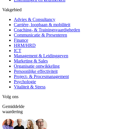
Vakgebied
Advies & Consultancy
Carrière, loopbaan & mobiliteit
Coaching- & Trainingsvaardigheden
Communicatie & Presenteren
Finance
HRM/HRD
ICT
Management & Leidinggeven
Marketing & Sales
Organisatie ontwikkeling
Persoonlijke effectiviteit
Project- & Procesmanagement
Psychologie
Vitaliteit & Stress
Volg ons
Gemiddelde
waardering