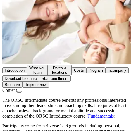
What you
Dates &
Introduction
Costs
Program
Incompany
learn
locations
Download brochure
Start enrollment
Brochure
Register now
Content
The ORSC Intermediate course benefits any professional interested
in expanding their leadership and coaching skills. It requires at least
a bachelor-level background or mental aptitude and successful
completion of the ORSC Introductory course (
Fundamentals
).
Participants come from diverse backgrounds including personal,