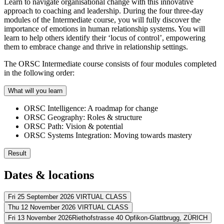
Learn to navigate organisational change with this innovative
approach to coaching and leadership. During the four three-day
modules of the Intermediate course, you will fully discover the
importance of emotions in human relationship systems. You will
learn to help others identify their ‘locus of control’, empowering
them to embrace change and thrive in relationship settings.
The ORSC Intermediate course consists of four modules completed
in the following order:
What will you learn
ORSC Intelligence: A roadmap for change
ORSC Geography: Roles & structure
ORSC Path: Vision & potential
ORSC Systems Integration: Moving towards mastery
Result
The ORSC Intermediate course gives you the skills you need to help te
Dates & locations
You integrate all ORSC tools and methods you’ve acquired
You qualify for the ORSC certification program
Fri 25 September 2026
VIRTUAL CLASS
You can handle emotional topics in personal/organisational rela
Thu 12 November 2026
VIRTUAL CLASS
Address
You can overcome highly negative conflict styles
Fri 13 November 2026
Riethofstrasse 40 Opfikon-Glattbrugg,
ZÜRICH
You know how inner and outer roles impact relationship stabilit