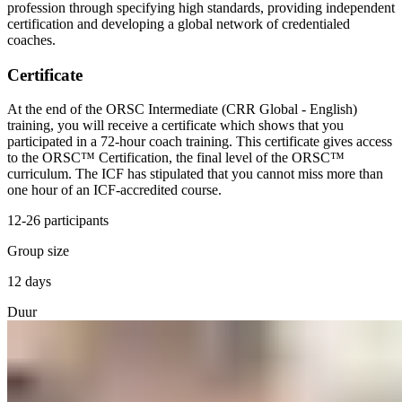
profession through specifying high standards, providing independent
certification and developing a global network of credentialed
coaches.
Certificate
At the end of the ORSC Intermediate (CRR Global - English)
training, you will receive a certificate which shows that you
participated in a 72-hour coach training. This certificate gives access
to the ORSC™ Certification, the final level of the ORSC™
curriculum. The ICF has stipulated that you cannot miss more than
one hour of an ICF-accredited course.
12-26 participants
Group size
12 days
Duur