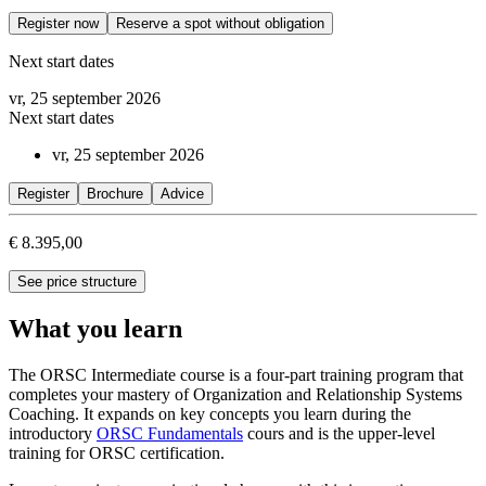
Register now
Reserve a spot without obligation
Next start dates
vr, 25 september 2026
Next start dates
vr, 25 september 2026
Register
Brochure
Advice
€ 8.395,00
See price structure
What you learn
The ORSC Intermediate course is a four-part training program that
completes your mastery of Organization and Relationship Systems
Coaching. It expands on key concepts you learn during the
introductory
ORSC Fundamentals
cours and is the upper-level
training for ORSC certification.