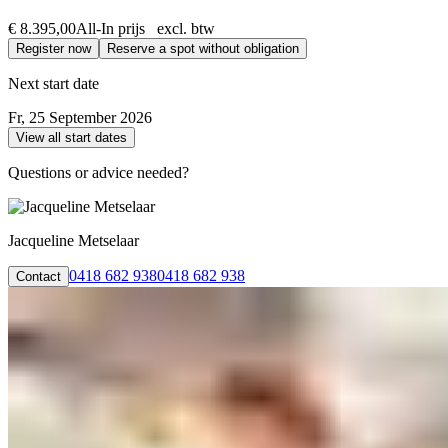
€ 8.395,00
All-In prijs excl. btw
Register now
Reserve a spot without obligation
Next start date
Fr, 25 September 2026
View all start dates
Questions or advice needed?
Jacqueline Metselaar
0418 682 938
0418 682 938
Contact