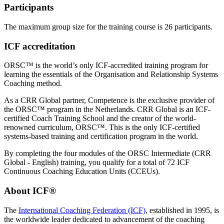
Participants
The maximum group size for the training course is 26 participants.
ICF accreditation
ORSC™ is the world’s only ICF-accredited training program for
learning the essentials of the Organisation and Relationship Systems
Coaching method.
As a CRR Global partner, Competence is the exclusive provider of
the ORSC™ program in the Netherlands. CRR Global is an ICF-
certified Coach Training School and the creator of the world-
renowned curriculum, ORSC™. This is the only ICF-certified
systems-based training and certification program in the world.
By completing the four modules of the ORSC Intermediate (CRR
Global - English) training, you qualify for a total of 72 ICF
Continuous Coaching Education Units (CCEUs).
About ICF®
The
International Coaching Federation (ICF)
, established in 1995, is
the worldwide leader dedicated to advancement of the coaching