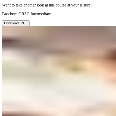
Want to take another look at this course at your leisure?
Brochure ORSC Intermediate
Download .PDF