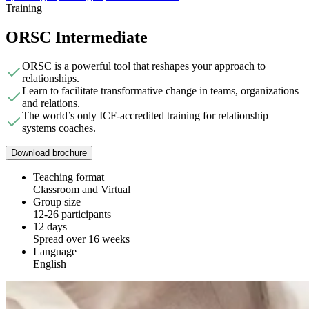
Training
ORSC Intermediate
ORSC is a powerful tool that reshapes your approach to
relationships.
Learn to facilitate transformative change in teams, organizations
and relations.
The world’s only ICF-accredited training for relationship
systems coaches.
Download brochure
Teaching format
Classroom and Virtual
Group size
12-26 participants
12 days
Spread over 16 weeks
Language
English