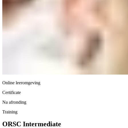
Online leeromgeving
Certificate
Na afronding
Training
ORSC Intermediate