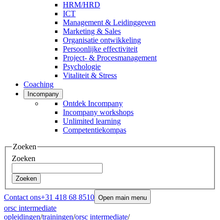
HRM/HRD
ICT
Management & Leidinggeven
Marketing & Sales
Organisatie ontwikkeling
Persoonlijke effectiviteit
Project- & Procesmanagement
Psychologie
Vitaliteit & Stress
Coaching
Incompany
Ontdek Incompany
Incompany workshops
Unlimited learning
Competentiekompas
Zoeken
Zoeken
Zoeken
Contact ons
+31 418 68 8510
Open main menu
orsc intermediate
opleidingen
/
trainingen
/
orsc intermediate
/