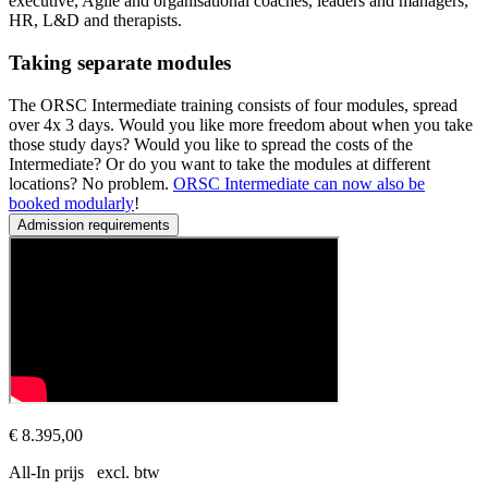
executive, Agile and organisational coaches, leaders and managers,
HR, L&D and therapists.
Taking separate modules
The ORSC Intermediate training consists of four modules, spread
over 4x 3 days. Would you like more freedom about when you take
those study days? Would you like to spread the costs of the
Intermediate? Or do you want to take the modules at different
locations? No problem.
ORSC Intermediate can now also be
booked modularly
!
Admission requirements
Prerequisites
This series of courses is open to all experienced coaches and leade
€ 8.395,00
All-In prijs excl. btw