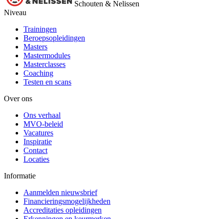
Schouten & Nelissen
Niveau
Trainingen
Beroepsopleidingen
Masters
Mastermodules
Masterclasses
Coaching
Testen en scans
Over ons
Ons verhaal
MVO-beleid
Vacatures
Inspiratie
Contact
Locaties
Informatie
Aanmelden nieuwsbrief
Financieringsmogelijkheden
Accreditaties opleidingen
Erkenningen en keurmerken