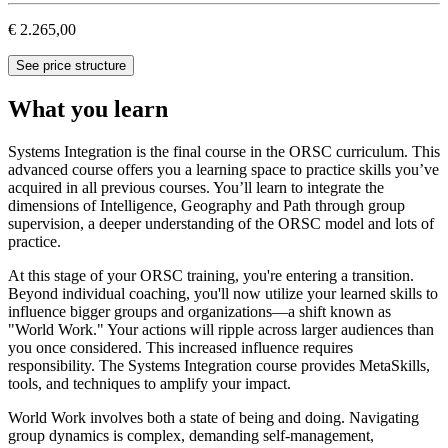
€ 2.265,00
See price structure
What you learn
Systems Integration is the final course in the ORSC curriculum. This
advanced course offers you a learning space to practice skills you’ve
acquired in all previous courses. You’ll learn to integrate the
dimensions of Intelligence, Geography and Path through group
supervision, a deeper understanding of the ORSC model and lots of
practice.
At this stage of your ORSC training, you're entering a transition.
Beyond individual coaching, you'll now utilize your learned skills to
influence bigger groups and organizations—a shift known as
"World Work." Your actions will ripple across larger audiences than
you once considered. This increased influence requires
responsibility. The Systems Integration course provides MetaSkills,
tools, and techniques to amplify your impact.
World Work involves both a state of being and doing. Navigating
group dynamics is complex, demanding self-management,