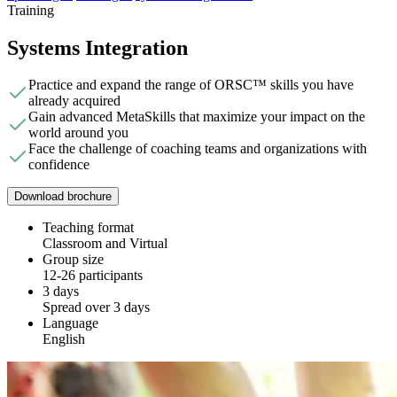
Training
Systems Integration
Practice and expand the range of ORSC™ skills you have
already acquired
Gain advanced MetaSkills that maximize your impact on the
world around you
Face the challenge of coaching teams and organizations with
confidence
Download brochure
Teaching format
Classroom and Virtual
Group size
12-26 participants
3 days
Spread over 3 days
Language
English