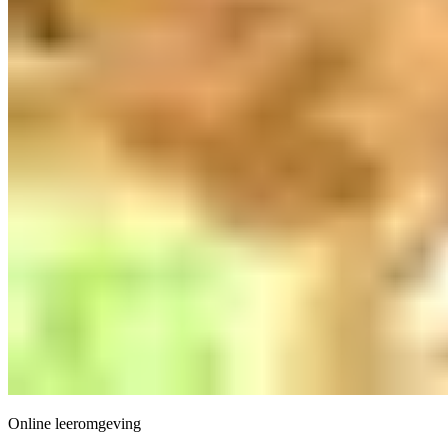
Online leeromgeving