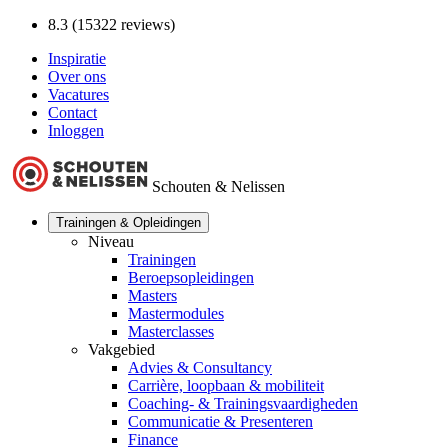
8.3 (15322 reviews)
Inspiratie
Over ons
Vacatures
Contact
Inloggen
Schouten & Nelissen
Trainingen & Opleidingen
Niveau
Trainingen
Beroepsopleidingen
Masters
Mastermodules
Masterclasses
Vakgebied
Advies & Consultancy
Carrière, loopbaan & mobiliteit
Coaching- & Trainingsvaardigheden
Communicatie & Presenteren
Finance