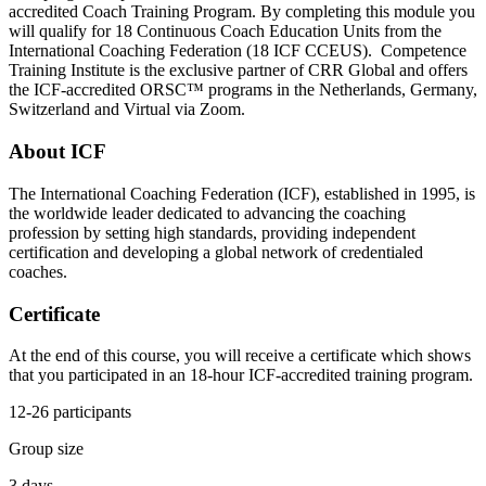
accredited Coach Training Program. By completing this module you
will qualify for 18 Continuous Coach Education Units from the
International Coaching Federation (18 ICF CCEUS). Competence
Training Institute is the exclusive partner of CRR Global and offers
the ICF-accredited ORSC™ programs in the Netherlands, Germany,
Switzerland and Virtual via Zoom.
About ICF
The International Coaching Federation (ICF), established in 1995, is
the worldwide leader dedicated to advancing the coaching
profession by setting high standards, providing independent
certification and developing a global network of credentialed
coaches.
Certificate
At the end of this course, you will receive a certificate which shows
that you participated in an 18-hour ICF-accredited training program.
12-26 participants
Group size
3 days