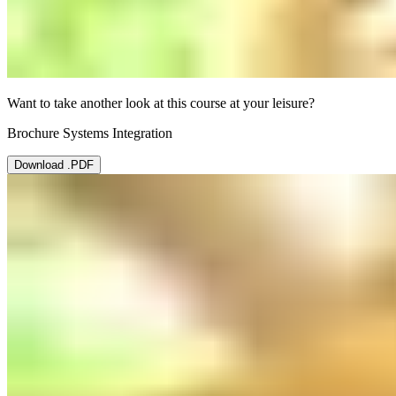
Want to take another look at this course at your leisure?
Brochure Systems Integration
Download .PDF