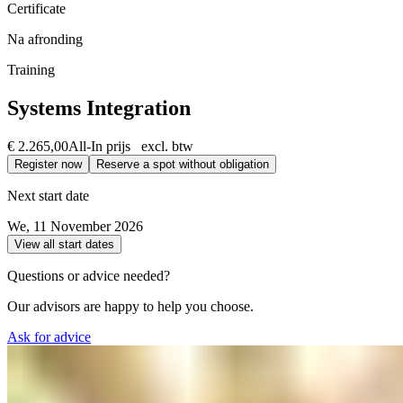
Certificate
Na afronding
Training
Systems Integration
€ 2.265,00
All-In prijs excl. btw
Register now
Reserve a spot without obligation
Next start date
We, 11 November 2026
View all start dates
Questions or advice needed?
Our advisors are happy to help you choose.
Ask for advice