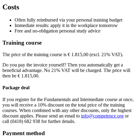
View route
Virtueel
VIRTUAL CLASS
Price
Costs
View route
Dorint Airport-Hotel Zürich
Riethofstrasse 40 Opfikon-Glattbrugg
815
Price
View route
€ 2.265,00
Price
Often fully reimbursed via your personal training budget
€ 2.265,00
Price
Immediate results: apply it in the workplace tomorrow
See price structure
€ 2.265,00
Free and no-obligation personal study advice
See price structure
€ 2.265,00
Teaching days
See price structure
Training course
Teaching days
See price structure
Wed
11-11-2026
9:30 - 17:30
Teaching days
Thu
12-11-2026
9:30 - 17:30
Fri
15-01-2027
9:00 - 17:30
The price of the training course is € 1.815,00 (excl. 21% VAT).
Teaching days
Fri
13-11-2026
9:30 - 17:30
Sat
16-01-2027
9:00 - 17:30
Thu
04-03-2027
9:00 - 17:30
Sun
17-01-2027
9:00 - 17:30
Do you pay the invoice yourself? Then you automatically get a
Fri
05-03-2027
9:00 - 17:30
Fri
05-03-2027
9:30 - 17:30
beneficial advantage. No 21% VAT will be charged. The price will
Sat
06-03-2027
9:00 - 17:30
Sat
06-03-2027
9:30 - 17:30
then be € 1.815,00.
Sun
07-03-2027
9:30 - 17:30
Package deal
If you register for the Fundamentals and Intermediate course at once,
you will receive a 10% discount on the total price of the training
courses. When combined with any other discounts, only the highest
discount applies. Please send an email to
info@competence.org
or
call (0418) 682 938 for further details.
Payment method