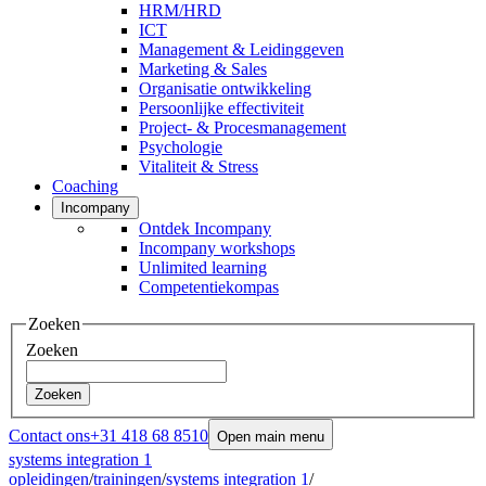
HRM/HRD
ICT
Management & Leidinggeven
Marketing & Sales
Organisatie ontwikkeling
Persoonlijke effectiviteit
Project- & Procesmanagement
Psychologie
Vitaliteit & Stress
Coaching
Incompany
Ontdek Incompany
Incompany workshops
Unlimited learning
Competentiekompas
Zoeken
Zoeken
Zoeken
Contact ons
+31 418 68 8510
Open main menu
systems integration 1
opleidingen
/
trainingen
/
systems integration 1
/