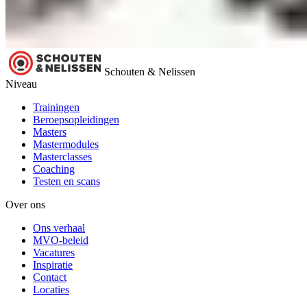
Schouten & Nelissen
Niveau
Trainingen
Beroepsopleidingen
Masters
Mastermodules
Masterclasses
Coaching
Testen en scans
Over ons
Ons verhaal
MVO-beleid
Vacatures
Inspiratie
Contact
Locaties