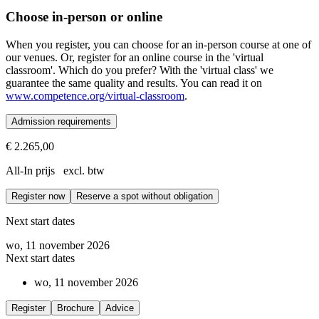
Choose in-person or online
When you register, you can choose for an in-person course at one of
our venues. Or, register for an online course in the 'virtual
classroom'. Which do you prefer? With the 'virtual class' we
guarantee the same quality and results. You can read it on
www.competence.org/virtual-classroom
.
Admission requirements
€ 2.265,00
Prerequisites
All-In prijs excl. btw
Successful completion of the Fundamentals of ORSC™ or ORS@Work,
Register now
Reserve a spot without obligation
The ORSC™ Systems Integration course is the last module of the ORSC
Next start dates
wo, 11 november 2026
Next start dates
wo, 11 november 2026
Register
Brochure
Advice