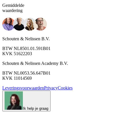
Gemiddelde
waardering
Schouten & Nelissen B.V.
BTW NL8501.01.591B01
KVK 51622203
Schouten & Nelissen Academy B.V.
BTW NL0053.56.647B01
KVK 11014569
Leveringsvoorwaarden
Privacy
Cookies
Ik help je graag