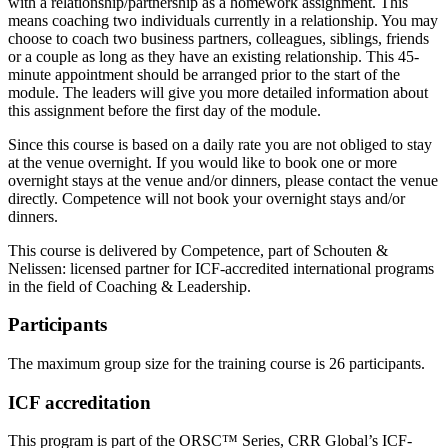
with a relationship/partnership as a homework assignment. This
means coaching two individuals currently in a relationship. You may
choose to coach two business partners, colleagues, siblings, friends
or a couple as long as they have an existing relationship. This 45-
minute appointment should be arranged prior to the start of the
module. The leaders will give you more detailed information about
this assignment before the first day of the module.
Since this course is based on a daily rate you are not obliged to stay
at the venue overnight. If you would like to book one or more
overnight stays at the venue and/or dinners, please contact the venue
directly. Competence will not book your overnight stays and/or
dinners.
This course is delivered by Competence, part of Schouten &
Nelissen: licensed partner for ICF-accredited international programs
in the field of Coaching & Leadership.
Participants
The maximum group size for the training course is 26 participants.
ICF accreditation
This program is part of the ORSC™ Series, CRR Global’s ICF-