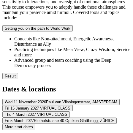
sensitivity to interactions, and oversight of emotional atmospheres.
This course empowers you to adeptly handle these challenges and
maintain your presence amid turmoil. Covered tools and topics
include:
Setting you on the path to World Work
Concepts like Non-attachment, Energetic Awareness,
Disturbance as Ally
Practicing techniques like Meta View, Crazy Wisdom, Service
and more
Advanced group and team coaching using the Deep
Democracy process
Result
You’ll integrate and practice the full range of ORSC skills
Dates & locations
You’ll apply the ORSC model and tools with ease and confide
You’ll add new practical tools and skills to your coaching toolki
You’ll build lasting ties with the global ORSC community
Wed 11 November 2026
Paul van Vlissingenstraat,
AMSTERDAM
Fri 15 January 2027
VIRTUAL CLASS
Address
Thu 4 March 2027
VIRTUAL CLASS
Address
Fri 5 March 2027
Riethofstrasse 40 Opfikon-Glattbrugg,
ZÜRICH
Postillion Hotel & Convention Centre Amsterdam
Paul van Vlissingen
Address
More start dates
View route
Virtueel
VIRTUAL CLASS
Address