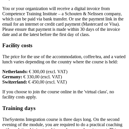
You or your organization will receive a digital invoice from
Competence Training Institute – a Schouten & Nelissen company,
which can be paid via bank transfer. Or use the payment link in the
email for an internet or credit card payment (Mastercard or Visa).
Please ensure that payment is made within 30 days of the invoice
date and at the latest before the first day of class.
Facility costs
The price for the use of the accommodation, coffee/tea, and a varied
lunch varies depending on the country where the course is held:
Netherlands:
€ 300,00 (excl. VAT)
Germany:
€ 330,00 (excl. VAT)
Switzerland:
€ 450,00 (excl. VAT)
If you choose to join the course online in the 'virtual class', no
facility costs apply.
Training days
TheSystems Integration course is three days long. On the second
evening of the module, you are required to do a practical coaching