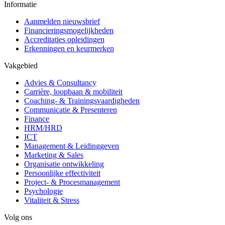
Informatie
Aanmelden nieuwsbrief
Financieringsmogelijkheden
Accreditaties opleidingen
Erkenningen en keurmerken
Vakgebied
Advies & Consultancy
Carrière, loopbaan & mobiliteit
Coaching- & Trainingsvaardigheden
Communicatie & Presenteren
Finance
HRM/HRD
ICT
Management & Leidinggeven
Marketing & Sales
Organisatie ontwikkeling
Persoonlijke effectiviteit
Project- & Procesmanagement
Psychologie
Vitaliteit & Stress
Volg ons