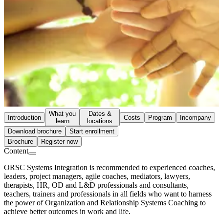
What you
Dates &
Introduction
Costs
Program
Incompany
learn
locations
Download brochure
Start enrollment
Brochure
Register now
Content
ORSC Systems Integration is recommended to experienced coaches,
leaders, project managers, agile coaches, mediators, lawyers,
therapists, HR, OD and L&D professionals and consultants,
teachers, trainers and professionals in all fields who want to harness
the power of Organization and Relationship Systems Coaching to
achieve better outcomes in work and life.