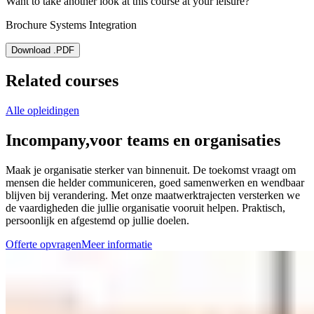
Want to take another look at this course at your leisure?
Brochure Systems Integration
Download .PDF
Related courses
Alle opleidingen
Incompany,
voor teams en organisaties
Maak je organisatie sterker van binnenuit. De toekomst vraagt om
mensen die helder communiceren, goed samenwerken en wendbaar
blijven bij verandering. Met onze maatwerktrajecten versterken we
de vaardigheden die jullie organisatie vooruit helpen. Praktisch,
persoonlijk en afgestemd op jullie doelen.
Offerte opvragen
Meer informatie