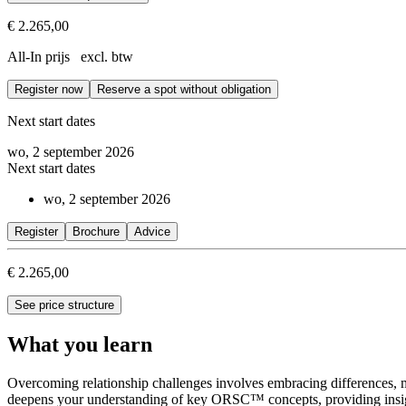
€ 2.265,00
Prerequisites
All-In prijs excl. btw
Successful completion of the Fundamentals of ORSC™ or ORS@Work
Register now
Reserve a spot without obligation
The ORSC™ Geography course is the second module of the ORSC Interme
Next start dates
wo, 2 september 2026
Next start dates
wo, 2 september 2026
Register
Brochure
Advice
€ 2.265,00
See price structure
What you learn
Overcoming relationship challenges involves embracing differences, 
deepens your understanding of key ORSC™ concepts, providing insight