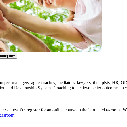
ncompany
ect managers, agile coaches, mediators, lawyers, therapists, HR, OD 
tion and Relationship Systems Coaching to achieve better outcomes in w
r venues. Or, register for an online course in the 'virtual classroom'. 
lassroom
.