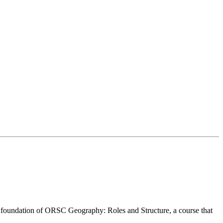
 ORSC™ Geography.
 participate in this course, you must have an adequate command of th
e foundation of ORSC Geography: Roles and Structure, a course that