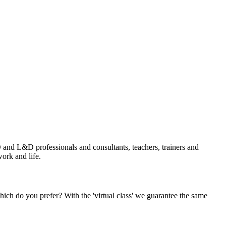
and L&D professionals and consultants, teachers, trainers and
ork and life.
Which do you prefer? With the 'virtual class' we guarantee the same