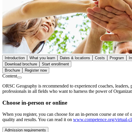
Introduction
What you learn
Dates & locations
Costs
Program
I
Download brochure
Start enrollment
Brochure
Register now
Content
ORSC Geography is recommended to experienced coaches, leaders, proj
professionals in all fields who want to harness the power of Organiza
Choose in-person or online
When you register, you can choose for an in-person course at one of ou
quality and results. You can read it on
www.competence.org/virtual-c
Admission requirements