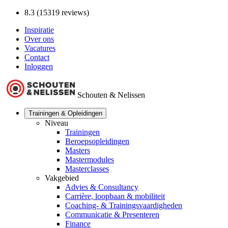
8.3 (15319 reviews)
Inspiratie
Over ons
Vacatures
Contact
Inloggen
Schouten & Nelissen
Trainingen & Opleidingen
Niveau
Trainingen
Beroepsopleidingen
Masters
Mastermodules
Masterclasses
Vakgebied
Advies & Consultancy
Carrière, loopbaan & mobiliteit
Coaching- & Trainingsvaardigheden
Communicatie & Presenteren
Finance