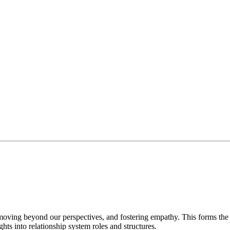
, and ORSC™ Intelligence is required before you can register for
diate. The course is taught in English (unless stated otherwise). To
moving beyond our perspectives, and fostering empathy. This forms th
s into relationship system roles and structures.