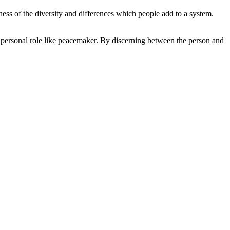
ss of the diversity and differences which people add to a system.
 a personal role like peacemaker. By discerning between the person and