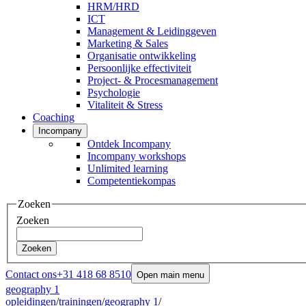
HRM/HRD
ICT
Management & Leidinggeven
Marketing & Sales
Organisatie ontwikkeling
Persoonlijke effectiviteit
Project- & Procesmanagement
Psychologie
Vitaliteit & Stress
Coaching
Incompany
Ontdek Incompany
Incompany workshops
Unlimited learning
Competentiekompas
Zoeken
Zoeken
Zoeken
Contact ons
+31 418 68 8510
Open main menu
geography 1
opleidingen
/
trainingen
/
geography 1
/