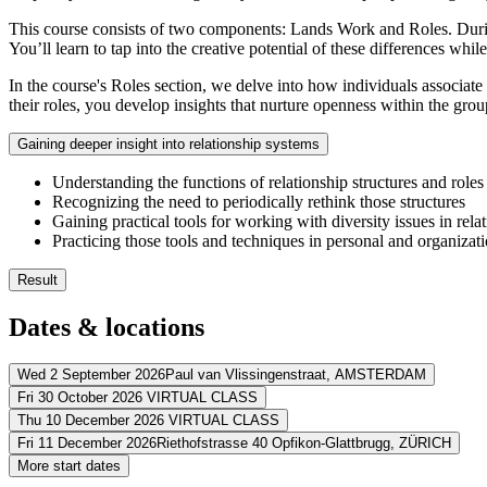
This course consists of two components: Lands Work and Roles. During
You’ll learn to tap into the creative potential of these differences whi
In the course's Roles section, we delve into how individuals associat
their roles, you develop insights that nurture openness within the gro
Gaining deeper insight into relationship systems
Understanding the functions of relationship structures and roles
Recognizing the need to periodically rethink those structures
Gaining practical tools for working with diversity issues in rela
Practicing those tools and techniques in personal and organizati
Result
You’ll be aware of the impact of cultural biases on relationship
Dates & locations
You’ll be equipped with practical tools to overcome those bias
You’ll create more empathy towards individual and organization
You’ll learn to tap into the creative potential of differences more
Wed 2 September 2026
Paul van Vlissingenstraat,
AMSTERDAM
Fri 30 October 2026
VIRTUAL CLASS
Address
Thu 10 December 2026
VIRTUAL CLASS
Address
Fri 11 December 2026
Riethofstrasse 40 Opfikon-Glattbrugg,
ZÜRICH
Postillion Hotel & Convention Centre Amsterdam
Paul van Vlissingen
Address
More start dates
View route
Virtueel
VIRTUAL CLASS
Address