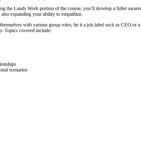
 the Lands Work portion of the course, you’ll develop a fuller awarene
le also expanding your ability to empathize.
e themselves with various group roles, be it a job label such as CEO or
up. Topics covered include:
tionships
onal scenarios
 systems
es
al differences
 effectively
straat
1096 BK AMSTERDAM