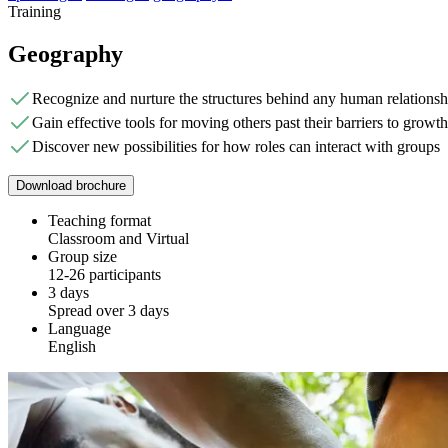
Training
Geography
Recognize and nurture the structures behind any human relationsh
Gain effective tools for moving others past their barriers to growth
Discover new possibilities for how roles can interact with groups
Download brochure
Teaching format
Classroom and Virtual
Group size
12-26 participants
3 days
Spread over 3 days
Language
English