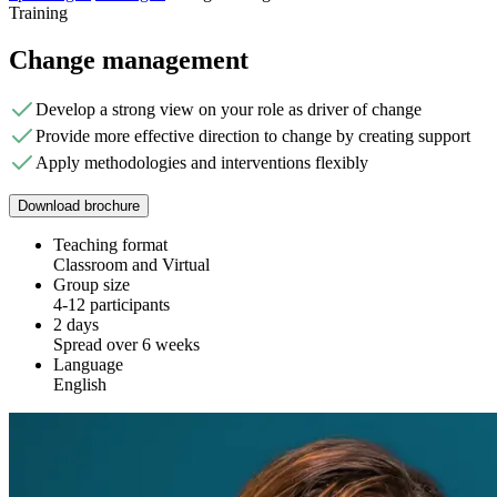
Training
Change management
Develop a strong view on your role as driver of change
Provide more effective direction to change by creating support
Apply methodologies and interventions flexibly
Download brochure
Teaching format
Classroom and Virtual
Group size
4-12 participants
2 days
Spread over 6 weeks
Language
English