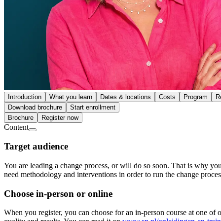
Introduction
What you learn
Dates & locations
Costs
Program
R
Download brochure
Start enrollment
Brochure
Register now
Content
Target audience
You are leading a change process, or will do so soon. That is why you
need methodology and interventions in order to run the change proces
Choose in-person or online
When you register, you can choose for an in-person course at one of ou