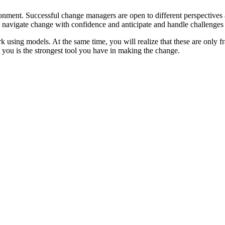
onment. Successful change managers are open to different perspectives
 to navigate change with confidence and anticipate and handle challenge
sing models. At the same time, you will realize that these are only fr
t you is the strongest tool you have in making the change.
ge successfully
r work context