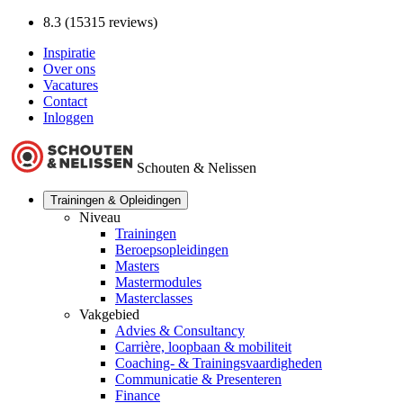
8.3 (15315 reviews)
Inspiratie
Over ons
Vacatures
Contact
Inloggen
Schouten & Nelissen
Trainingen & Opleidingen
Niveau
Trainingen
Beroepsopleidingen
Masters
Mastermodules
Masterclasses
Vakgebied
Advies & Consultancy
Carrière, loopbaan & mobiliteit
Coaching- & Trainingsvaardigheden
Communicatie & Presenteren
Finance