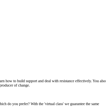
rn how to build support and deal with resistance effectively. You also
 producer of change.
Which do you prefer? With the 'virtual class' we guarantee the same