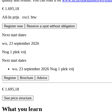
quality and results. You can read it on
www.sn.nl/opleidingen-en-train
€ 1.695,18
All-In prijs excl. btw
Register now
Reserve a spot without obligation
Next start dates
wo, 23 september 2026
Nog 1 plek vrij
Next start dates
wo, 23 september 2026
Nog 1 plek vrij
Register
Brochure
Advice
€ 1.695,18
See price structure
What you learn