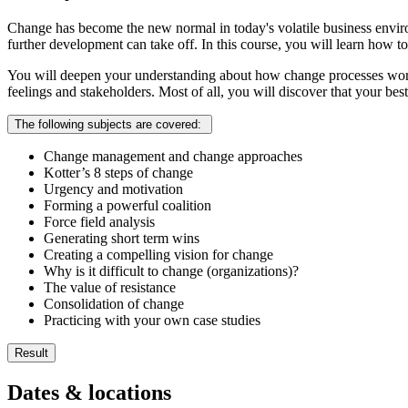
Change has become the new normal in today's volatile business envir
further development can take off. In this course, you will learn how
You will deepen your understanding about how change processes work u
feelings and stakeholders. Most of all, you will discover that your bes
The following subjects are covered:
Change management and change approaches
Kotter’s 8 steps of change
Urgency and motivation
Forming a powerful coalition
Force field analysis
Generating short term wins
Creating a compelling vision for change
Why is it difficult to change (organizations)?
The value of resistance
Consolidation of change
Practicing with your own case studies
Result
You understand the role of the change manager in driving chan
Dates & locations
You are able to approach a change process methodically in you