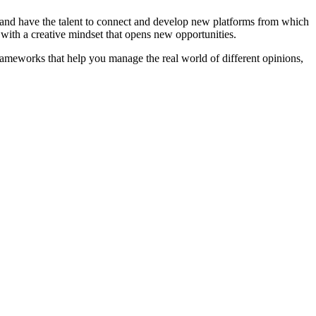
 and have the talent to connect and develop new platforms from which
s with a creative mindset that opens new opportunities.
ameworks that help you manage the real world of different opinions,