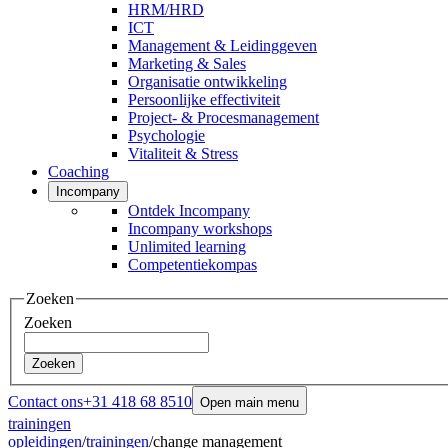
HRM/HRD
ICT
Management & Leidinggeven
Marketing & Sales
Organisatie ontwikkeling
Persoonlijke effectiviteit
Project- & Procesmanagement
Psychologie
Vitaliteit & Stress
Coaching
Incompany
Ontdek Incompany
Incompany workshops
Unlimited learning
Competentiekompas
Zoeken
Zoeken
Zoeken
Contact ons
+31 418 68 8510
Open main menu
trainingen
opleidingen
/
trainingen
/
change management