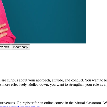
eviews
Incompany
 are curious about your approach, attitude, and conduct. You want to lea
s more effectively. Boiled down: you want to strengthen your role as a
r venues. Or, register for an online course in the 'virtual classroom'. 