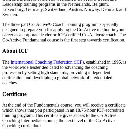
Leadership training programs in the Netherlands, Belgium,
Luxemburg, Germany, Switzerland, Austria, Norway, Denmark and
Sweden.
The three-part Co-Active® Coach Training program is specially
designed to prepare you for applying the Co-Active method in your
career as a corporate leader or ICF-certified Co-Active® coach. The
Co-Active Fundamental course is the first step towards certification.
About ICF
The
International Coaching Federation (ICF)
, established in 1995, is
the worldwide leader dedicated to advancing the coaching
profession by setting high standards, providing independent
certification and developing a global network of credentialed
coaches.
Certificate
At the end of the Fundamentals course, you will receive a certificate
which shows that you participated in an 18.75-hour ICF-accredited
training program. This certificate gives access to the Co-Active
Coaching Intermediate course, the next level of the Co-Active
Coaching curriculum.