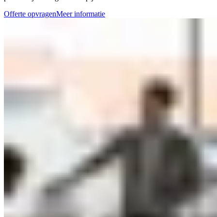
Offerte opvragen
Meer informatie