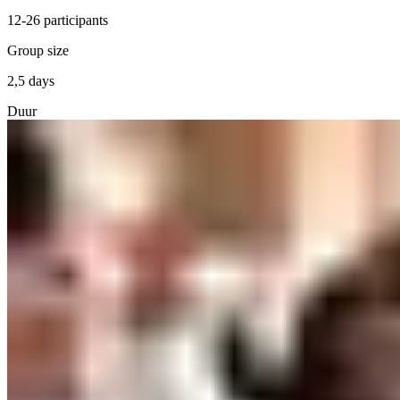
12-26 participants
Group size
2,5 days
Duur