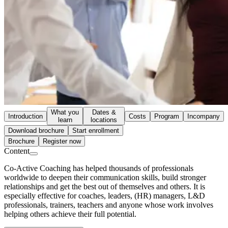
What you
Dates &
Introduction
Costs
Program
Incompany
learn
locations
Download brochure
Start enrollment
Brochure
Register now
Content
Co-Active Coaching has helped thousands of professionals
worldwide to deepen their communication skills, build stronger
relationships and get the best out of themselves and others. It is
especially effective for coaches, leaders, (HR) managers, L&D
professionals, trainers, teachers and anyone whose work involves
helping others achieve their full potential.