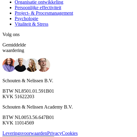
Organisatie ontwikkeling
Persoonlijke effectiviteit
Project- & Procesmanagement
Psychologie
Vitaliteit & Stress
Volg ons
Gemiddelde
waardering
Schouten & Nelissen B.V.
BTW NL8501.01.591B01
KVK 51622203
Schouten & Nelissen Academy B.V.
BTW NL0053.56.647B01
KVK 11014569
Leveringsvoorwaarden
Privacy
Cookies