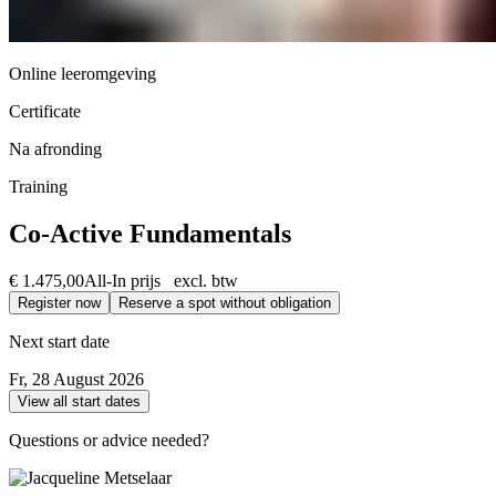
Online leeromgeving
Certificate
Na afronding
Training
Co-Active Fundamentals
€ 1.475,00
All-In prijs excl. btw
Register now
Reserve a spot without obligation
Next start date
Fr, 28 August 2026
View all start dates
Questions or advice needed?