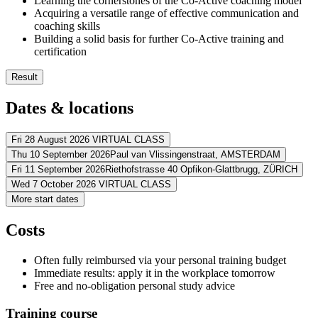
Learning the cornerstones of the Co-Active coaching model
Acquiring a versatile range of effective communication and
coaching skills
Building a solid basis for further Co-Active training and
certification
Result
You’ll learn to apply Co-Active principles in your professional l
Dates & locations
You’ll empower others to optimize their impact in life and at w
You’ll discover how to build upon the existing strengths of othe
You’ll learn to ask powerful questions that promote lasting cha
Fri 28 August 2026
VIRTUAL CLASS
You’ll gain a new set of powerful communication and listening s
Thu 10 September 2026
Paul van Vlissingenstraat,
AMSTERDAM
Address
You’ll have a firm basis for the Co-Active Intermediate-level co
Fri 11 September 2026
Riethofstrasse 40 Opfikon-Glattbrugg,
ZÜRICH
Address
Wed 7 October 2026
VIRTUAL CLASS
Virtueel
VIRTUAL CLASS
Address
More start dates
View route
Postillion Hotel & Convention Centre Amsterdam
Paul van Vlissingen
Address
View route
Dorint Airport-Hotel Zürich
Riethofstrasse 40 Opfikon-Glattbrugg
815
Price
Costs
View route
Virtueel
VIRTUAL CLASS
Price
View route
€ 1.475,00
Price
Often fully reimbursed via your personal training budget
€ 1.475,00
Price
Immediate results: apply it in the workplace tomorrow
See price structure
€ 1.475,00
Free and no-obligation personal study advice
See price structure
€ 1.475,00
Teaching days
See price structure
Training course
Teaching days