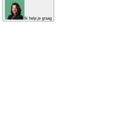
Ik help je graag