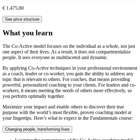
€ 1.475,00
See price structure
What you learn
The Co-Active model focuses on the individual as a whole, not just
one aspect of their lives. As a result, it does not compartmentalize
people. It sees everyone as multifaceted and dynamic.
By applying Co-Active techniques in your professional environment
as a coach, leader or co-worker, you gain the ability to address any
topic that is relevant to others. For coaches, that means providing
powerful, personalized coaching to your clients. For leaders and co-
workers, it means meeting the needs of others more effectively, so
you perform optimally together.
Maximize your impact and enable others to discover their true
purpose with the world’s most flexible, proven coaching model at
your fingertips. Here’s what to expect in the Fundamentals course:
Changing people, transforming lives