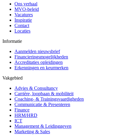
Ons verhaal
MVO-beleid
Vacatures
Inspiratie
Contact
Locaties
Informatie
Aanmelden nieuwsbrief
Financieringsmogelijkheden
Accreditaties opleidingen
Erkenningen en keurmerken
Vakgebied
Advies & Consultancy
Carrière, loopbaan & mobiliteit
Coaching- & Trainingsvaardigheden
Communicatie & Presenteren
Finance
HRM/HRD
ICT
Management & Leidinggeven
Marketing & Sales