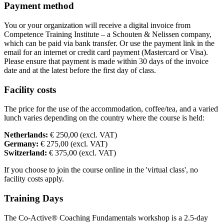
Payment method
You or your organization will receive a digital invoice from
Competence Training Institute – a Schouten & Nelissen company,
which can be paid via bank transfer. Or use the payment link in the
email for an internet or credit card payment (Mastercard or Visa).
Please ensure that payment is made within 30 days of the invoice
date and at the latest before the first day of class.
Facility costs
The price for the use of the accommodation, coffee/tea, and a varied
lunch varies depending on the country where the course is held:
Netherlands:
€ 250,00 (excl. VAT)
Germany:
€ 275,00 (excl. VAT)
Switzerland:
€ 375,00 (excl. VAT)
If you choose to join the course online in the 'virtual class', no
facility costs apply.
Training Days
The Co-Active® Coaching Fundamentals workshop is a 2.5-day