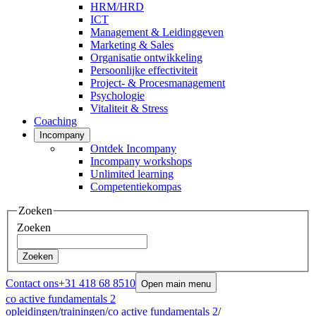
HRM/HRD
ICT
Management & Leidinggeven
Marketing & Sales
Organisatie ontwikkeling
Persoonlijke effectiviteit
Project- & Procesmanagement
Psychologie
Vitaliteit & Stress
Coaching
Incompany
Ontdek Incompany
Incompany workshops
Unlimited learning
Competentiekompas
Zoeken
Zoeken
Zoeken
Contact ons
+31 418 68 8510
Open main menu
co active fundamentals 2
opleidingen
/
trainingen
/
co active fundamentals 2
/