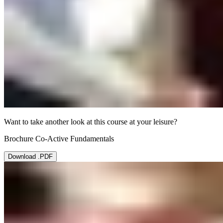
Want to take another look at this course at your leisure?
Brochure Co-Active Fundamentals
Download .PDF