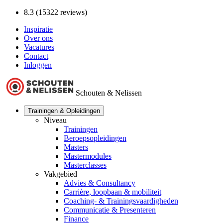
8.3 (15322 reviews)
Inspiratie
Over ons
Vacatures
Contact
Inloggen
Schouten & Nelissen
Trainingen & Opleidingen
Niveau
Trainingen
Beroepsopleidingen
Masters
Mastermodules
Masterclasses
Vakgebied
Advies & Consultancy
Carrière, loopbaan & mobiliteit
Coaching- & Trainingsvaardigheden
Communicatie & Presenteren
Finance