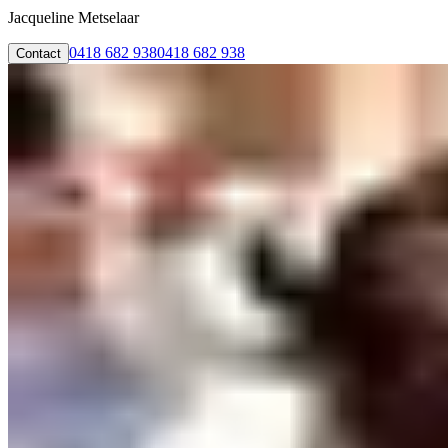
Jacqueline Metselaar
0418 682 938
0418 682 938
Contact