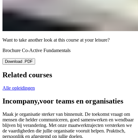
Want to take another look at this course at your leisure?
Brochure Co-Active Fundamentals
Download .PDF
Related courses
Alle opleidingen
Incompany,
voor teams en organisaties
Maak je organisatie sterker van binnenuit. De toekomst vraagt om
mensen die helder communiceren, goed samenwerken en wendbaar
blijven bij verandering. Met onze maatwerktrajecten versterken we
de vaardigheden die jullie organisatie vooruit helpen. Praktisch,
persoonlijk en afgestemd op jullie doelen.