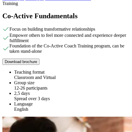
Training
Co-Active Fundamentals
Focus on building transformative relationships
Empower others to feel more connected and experience deeper
fulfillment
Foundation of the Co-Active Coach Training program, can be
taken stand-alone
Download brochure
Teaching format
Classroom and Virtual
Group size
12-26 participants
2,5 days
Spread over 3 days
Language
English