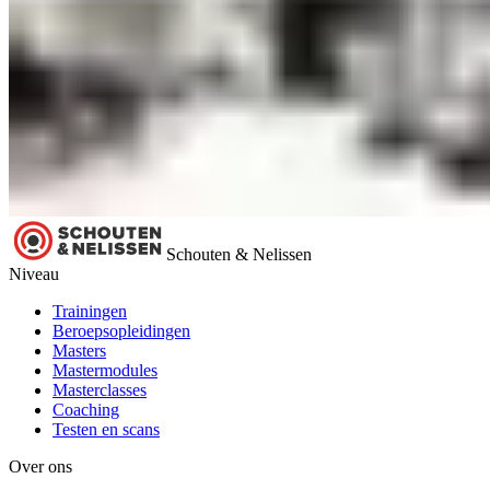
Schouten & Nelissen
Niveau
Trainingen
Beroepsopleidingen
Masters
Mastermodules
Masterclasses
Coaching
Testen en scans
Over ons