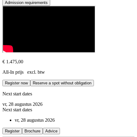
Admission requirements
Prerequisite
The Co-Active Coaching Fundamentals course is taught in English (unl
€ 1.475,00
All-In prijs excl. btw
Register now
Reserve a spot without obligation
Next start dates
vr, 28 augustus 2026
Next start dates
vr, 28 augustus 2026
Register
Brochure
Advice