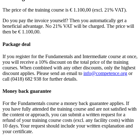
See price structure
Fri
28-08-2026
13:30 - 17:30
Teaching days
Sat
29-08-2026
9:30 - 17:30
Thu
10-09-2026
13:30 - 17:30
The price of the training course is € 1.100,00 (excl. 21% VAT).
Teaching days
Sun
30-08-2026
9:30 - 17:30
Fri
11-09-2026
9:30 - 17:30
Fri
11-09-2026
13:30 - 17:30
Sat
12-09-2026
9:30 - 17:30
Do you pay the invoice yourself? Then you automatically get a
Sat
12-09-2026
9:30 - 17:30
Wed
07-10-2026
13:30 - 17:30
beneficial advantage. No 21% VAT will be charged. The price will
Sun
13-09-2026
9:30 - 17:30
Thu
08-10-2026
9:30 - 17:30
then be € 1.100,00.
Fri
09-10-2026
9:30 - 17:30
Package deal
If you register for the Fundamentals and Intermediate course at once,
you will receive a 10% discount on the total price of the training
courses. When combined with any other discounts, only the highest
discount applies. Please send an email to
info@competence.org
or
call (0418) 682 938 for further details.
Money back guarantee
For the Fundamentals course a money back guarantee applies. If
you have fully attended the training course and are not satisfied with
the content or approach, you can submit a written request for a
refund of your training course costs (excl. any facility costs) within
10 days. Your request should include your written explanation and
your certificate.