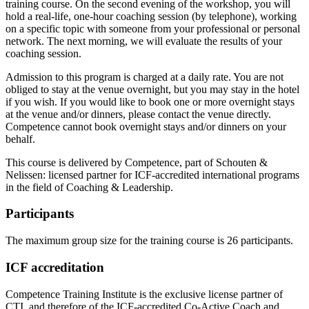
training course. On the second evening of the workshop, you will
hold a real-life, one-hour coaching session (by telephone), working
on a specific topic with someone from your professional or personal
network. The next morning, we will evaluate the results of your
coaching session.
Admission to this program is charged at a daily rate. You are not
obliged to stay at the venue overnight, but you may stay in the hotel
if you wish. If you would like to book one or more overnight stays
at the venue and/or dinners, please contact the venue directly.
Competence cannot book overnight stays and/or dinners on your
behalf.
This course is delivered by Competence, part of Schouten &
Nelissen: licensed partner for ICF-accredited international programs
in the field of Coaching & Leadership.
Participants
The maximum group size for the training course is 26 participants.
ICF accreditation
Competence Training Institute is the exclusive license partner of
CTI, and therefore of the ICF-accredited Co-Active Coach and