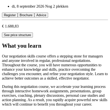
di, 8 september 2026
Nog 2 plekken
Register
Brochure
Advice
€ 1.688,83
See price structure
What you learn
Our negotiation skills course offers a stepping stone for managers
and anyone involved in regular, professional negotiations.
Throughout the course, you will have numerous opportunities to
enhance your knowledge and skills, practice overcoming the
challenges you encounter, and refine your negotiation style. Learn to
achieve better outcomes as a skilled, effective negotiator.
During this negotiation course, we accelerate your learning process
through interactive homework assignments, presentations, group
exercises, coaching, plenary discussions, personal case studies and
action planning. As a result, you rapidly acquire powerful new skills
which will continue to benefit you throughout your career.