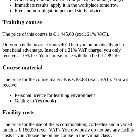
€ 1.688,83
Price
Immediate results: apply it in the workplace tomorrow
See price structure
€ 1.688,83
Free and no-obligation personal study advice
See price structure
€ 1.688,83
Teaching days
See price structure
Training course
Teaching days
See price structure
Tue
08-09-2026
9:30 - 16:30
Teaching days
Tue
22-09-2026
9:30 - 16:30
Fri
09-10-2026
9:30 - 13:00
The price of this course is € 1.445,00 (excl. 21% VAT).
Teaching days
Fri
30-10-2026
9:30 - 13:00
Mon
16-11-2026
9:30 - 16:30
Fri
06-11-2026
9:30 - 13:00
Do you pay the invoice yourself? Then you automatically get a
Mon
07-12-2026
9:30 - 16:30
Wed
27-01-2027
9:30 - 16:30
Fri
13-11-2026
9:30 - 13:00
beneficial advantage. Instead of a 21% VAT charge, you only
Wed
10-02-2027
9:30 - 16:30
receive a 10% fee. Your course price will then be € 1.589,50.
Course material
The price for the course materials is € 83,83 (excl. VAT). You will
receive:
Personal licence for learning environment
Getting to Yes (book)
Facility costs
The price for the use of the accommodation, coffee/tea and a varied
lunch is € 160,00 (excl. VAT). You obviously do not pay any facility
costs if you choose the online course in the 'virtual class'.