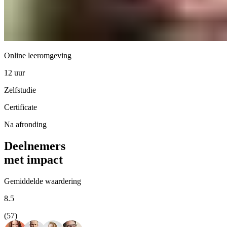
Online leeromgeving
12 uur
Zelfstudie
Certificate
Na afronding
Deelnemers
met impact
Gemiddelde waardering
8.5
(57)