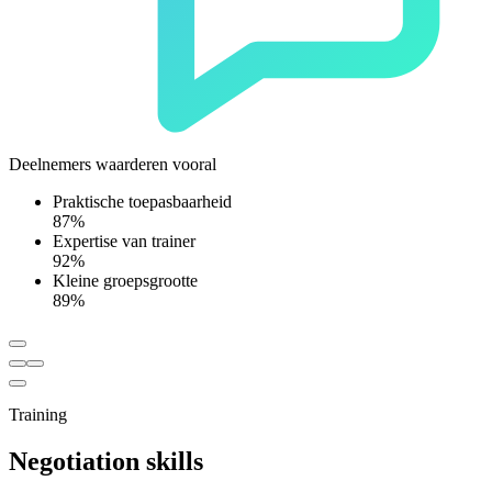
Deelnemers waarderen vooral
Praktische toepasbaarheid
87%
Expertise van trainer
92%
Kleine groepsgrootte
89%
Training
Negotiation skills