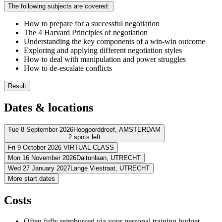
The following subjects are covered:
How to prepare for a successful negotiation
The 4 Harvard Principles of negotiation
Understanding the key components of a win-win outcome
Exploring and applying different negotiation styles
How to deal with manipulation and power struggles
How to de-escalate conflicts
Result
You know how to create an effective negotiation atmosphere
Dates & locations
You understand communication tactics that promote win-win ne
You know which factors it takes to achieve a successful negotia
You can effectively explain your interest and viewpoints to othe
Tue 8 September 2026
Hoogoorddreef,
AMSTERDAM
2 spots left
You understand how you react to conflicts and how it affects yo
You can use communication skills to de-escalate conflicts
Fri 9 October 2026
VIRTUAL CLASS
Address
You are an effective negotiator who knows how to secure win
Mon 16 November 2026
Daltonlaan,
UTRECHT
Address
Wed 27 January 2027
Lange Viestraat,
UTRECHT
BCN Amsterdam Arena
Hoogoorddreef
1101 BA AMSTERDAM
Address
More start dates
View route
Virtueel
VIRTUAL CLASS
Address
View route
BCN Utrecht (Daltonlaan)
Daltonlaan
3584 BJ UTRECHT
Price
Costs
View route
La Vie Meeting Center Utrecht
Lange Viestraat
3511 BK UTRECHT
Price
View route
€ 1.688,83
Price
Often fully reimbursed via your personal training budget