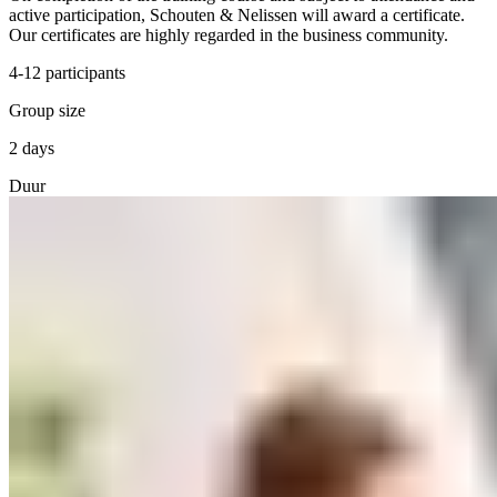
active participation, Schouten & Nelissen will award a certificate.
Our certificates are highly regarded in the business community.
4-12 participants
Group size
2 days
Duur