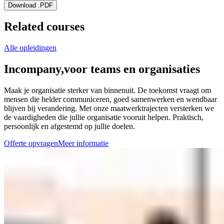
Download .PDF
Related courses
Alle opleidingen
Incompany,
voor teams en organisaties
Maak je organisatie sterker van binnenuit. De toekomst vraagt om
mensen die helder communiceren, goed samenwerken en wendbaar
blijven bij verandering. Met onze maatwerktrajecten versterken we
de vaardigheden die jullie organisatie vooruit helpen. Praktisch,
persoonlijk en afgestemd op jullie doelen.
Offerte opvragen
Meer informatie