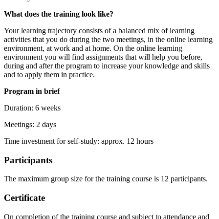
What does the training look like?
Your learning trajectory consists of a balanced mix of learning
activities that you do during the two meetings, in the online learning
environment, at work and at home. On the online learning
environment you will find assignments that will help you before,
during and after the program to increase your knowledge and skills
and to apply them in practice.
Program in brief
Duration: 6 weeks
Meetings: 2 days
Time investment for self-study: approx. 12 hours
Participants
The maximum group size for the training course is 12 participants.
Certificate
On completion of the training course and subject to attendance and