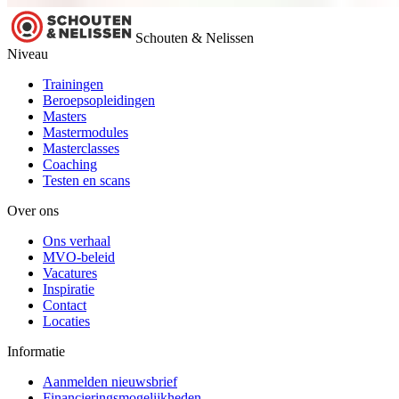
Schouten & Nelissen
Niveau
Trainingen
Beroepsopleidingen
Masters
Mastermodules
Masterclasses
Coaching
Testen en scans
Over ons
Ons verhaal
MVO-beleid
Vacatures
Inspiratie
Contact
Locaties
Informatie
Aanmelden nieuwsbrief
Financieringsmogelijkheden