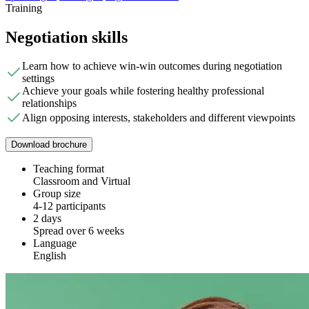
Training
Negotiation skills
Learn how to achieve win-win outcomes during negotiation
settings
Achieve your goals while fostering healthy professional
relationships
Align opposing interests, stakeholders and different viewpoints
Download brochure
Teaching format
Classroom and Virtual
Group size
4-12 participants
2 days
Spread over 6 weeks
Language
English