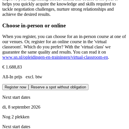
helps you quickly acquire the knowledge and skills required to
tackle negotiation challenges, nurture strong relationships and
achieve the desired results.
Choose in-person or online
When you register, you can choose for an in-person course at one of
our venues. Or, register for an online course in the 'virtual
classroom'. Which do you prefer? With the 'virtual class' we
guarantee the same quality and results. You can read it on
www.sn.nl/opleidingen-en-trainingen/virtual-classroom-en
.
€ 1.688,83
All-In prijs excl. btw
Register now
Reserve a spot without obligation
Next start dates
di, 8 september 2026
Nog 2 plekken
Next start dates