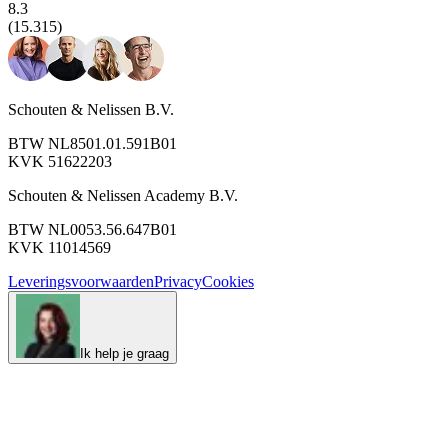
8.3
(15.315)
Schouten & Nelissen B.V.
BTW NL8501.01.591B01
KVK 51622203
Schouten & Nelissen Academy B.V.
BTW NL0053.56.647B01
KVK 11014569
Leveringsvoorwaarden
Privacy
Cookies
Ik help je graag