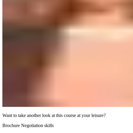
Want to take another look at this course at your leisure?
Brochure Negotiation skills