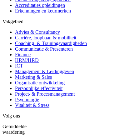
Accreditaties opleidingen
Erkenningen en keurmerken
Vakgebied
Advies & Consultancy
Carrière, loopbaan & mobiliteit
Coaching- & Trainingsvaardigheden
Communicatie & Presenteren
Finance
HRM/HRD
ICT
Management & Leidinggeven
Marketing & Sales
Organisatie ontwikkeling
Persoonlijke effectiviteit
Project- & Procesmanagement
Psychologie
Vitaliteit & Stress
Volg ons
Gemiddelde
waardering