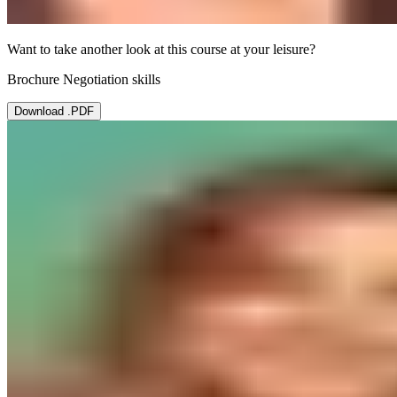
Want to take another look at this course at your leisure?
Brochure Negotiation skills
Download .PDF