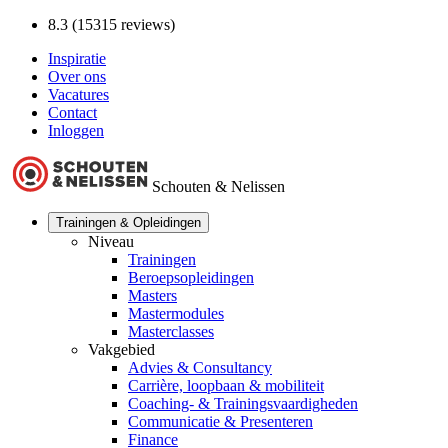
8.3 (15315 reviews)
Inspiratie
Over ons
Vacatures
Contact
Inloggen
Schouten & Nelissen
Trainingen & Opleidingen
Niveau
Trainingen
Beroepsopleidingen
Masters
Mastermodules
Masterclasses
Vakgebied
Advies & Consultancy
Carrière, loopbaan & mobiliteit
Coaching- & Trainingsvaardigheden
Communicatie & Presenteren
Finance