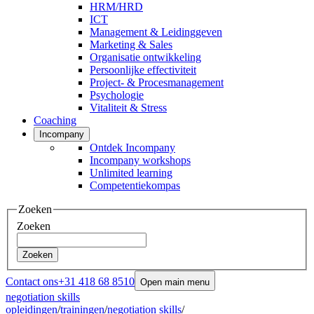
HRM/HRD
ICT
Management & Leidinggeven
Marketing & Sales
Organisatie ontwikkeling
Persoonlijke effectiviteit
Project- & Procesmanagement
Psychologie
Vitaliteit & Stress
Coaching
Incompany
Ontdek Incompany
Incompany workshops
Unlimited learning
Competentiekompas
Zoeken
Zoeken
Zoeken
Contact ons
+31 418 68 8510
Open main menu
negotiation skills
opleidingen
/
trainingen
/
negotiation skills
/