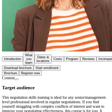
What
Dates &
Introduction
you
Costs
Program
Reviews
Incompa
locations
learn
Download brochure
Start enrollment
Brochure
Register now
Content
Target audience
This negotiation skills training is ideal for any senior/management-
level professional involved in regular negotiations. If you find
yourself struggling with complex conflicts of interest and want to
improve your negotiating effectiveness, this course is for you. It