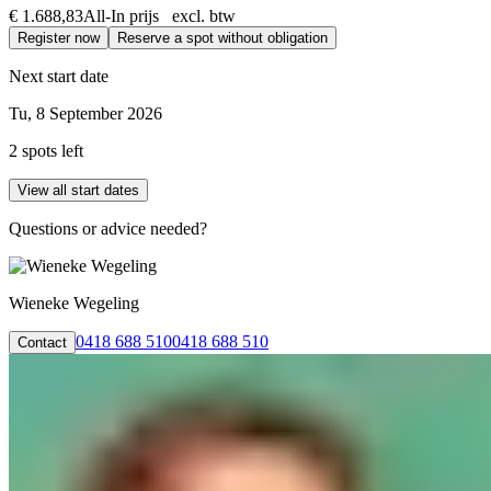
€ 1.688,83
All-In prijs excl. btw
Register now
Reserve a spot without obligation
Next start date
Tu, 8 September 2026
2 spots left
View all start dates
Questions or advice needed?
Wieneke Wegeling
0418 688 510
0418 688 510
Contact